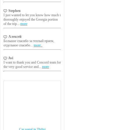
Stephen
I just wanted to let you know how much i
thoroughly enjoyed the Georgia portion
of the trip...
more
Алексей
Большое спасибо за теплый прием,
отдельное спасибо...
more..
Avi
I want to thank you and Concord team for
the very good service and...
more
Car rental in Tbilisi