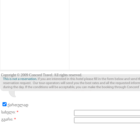
Copyright © 2009 Concord Travel. All rights reserved.
ქართულად
სახელი:
*
გვარი:
*
მისამართი:
ქალაქი:
*