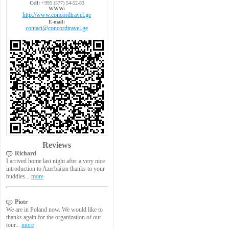
Cell:
+995 (577) 54-52-83
WWW:
http://www.concordtravel.ge
E-mail:
contact@concordtravel.ge
Reviews
Richard
I arrived home last night after a very nice
introduction to Azerbaijan thanks to your
buddies...
more
Piotr
We are in Poland now. We would like to
thanks again for the organization of our
tour...
more