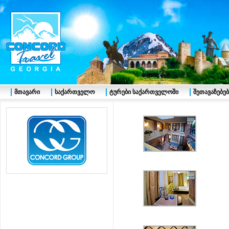
მთავარი
საქართველო
ტურები საქართველოში
შეთავაზებებ