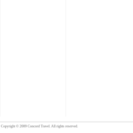
Copyright © 2009 Concord Travel. All rights reserved.