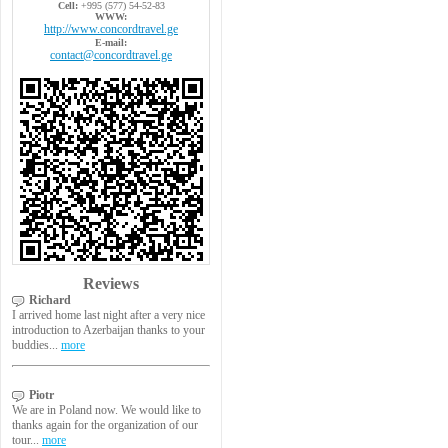
Cell:
+995 (577) 54-52-83
WWW:
http://www.concordtravel.ge
E-mail:
contact@concordtravel.ge
Reviews
Richard
I arrived home last night after a very nice
introduction to Azerbaijan thanks to your
buddies...
more
Piotr
We are in Poland now. We would like to
thanks again for the organization of our
tour...
more