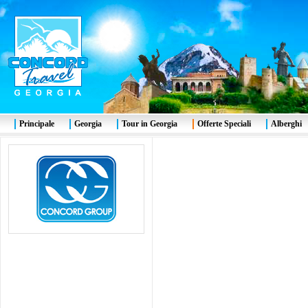
Principale
Georgia
Tour in Georgia
Offerte Speciali
Alberghi