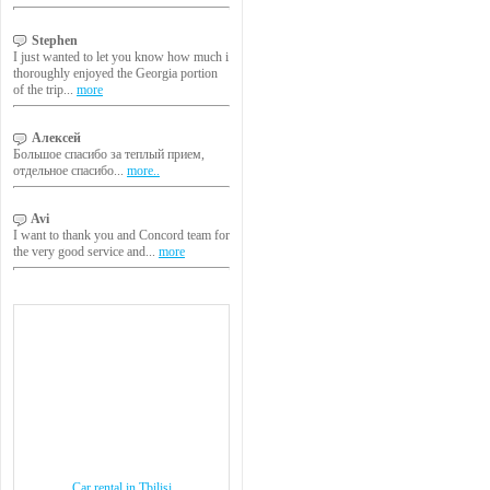
Stephen
I just wanted to let you know how much i
thoroughly enjoyed the Georgia portion
of the trip...
more
Алексей
Большое спасибо за теплый прием,
отдельное спасибо...
more..
Avi
I want to thank you and Concord team for
the very good service and...
more
Car rental in Tbilisi