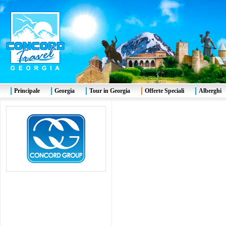
Principale
Georgia
Tour in Georgia
Offerte Speciali
Alberghi