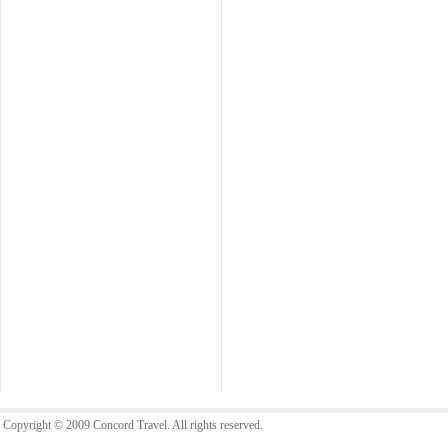
Copyright © 2009 Concord Travel. All rights reserved.