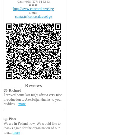
Cell:
+995 (577) 54-52-83
WWW:
http://www.concordtravel.ge
E-mail:
contact@concordtravel.ge
Reviews
Richard
I arrived home last night after a very nice
introduction to Azerbaijan thanks to your
buddies...
more
Piotr
We are in Poland now. We would like to
thanks again for the organization of our
tour...
more