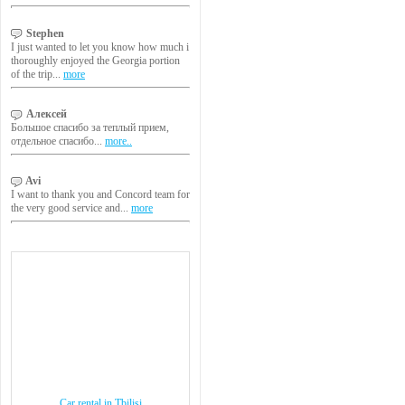
Stephen
I just wanted to let you know how much i
thoroughly enjoyed the Georgia portion
of the trip...
more
Алексей
Большое спасибо за теплый прием,
отдельное спасибо...
more..
Avi
I want to thank you and Concord team for
the very good service and...
more
Car rental in Tbilisi