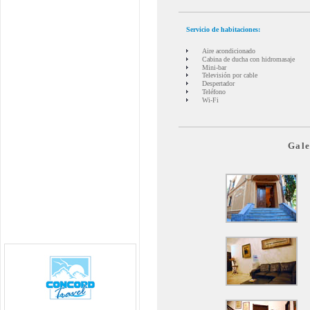
Servicio de habitaciones:
Aire acondicionado
Cabina de ducha con hidromasaje
Mini-bar
Televisión por cable
Despertador
Teléfono
Wi-Fi
Gale