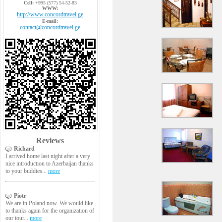
Cell:
+995 (577) 54-52-83
WWW:
http://www.concordtravel.ge
E-mail:
contact@concordtravel.ge
Reviews
Richard
I arrived home last night after a very
nice introduction to Azerbaijan thanks
to your buddies...
more
Piotr
We are in Poland now. We would like
to thanks again for the organization of
our tour...
more