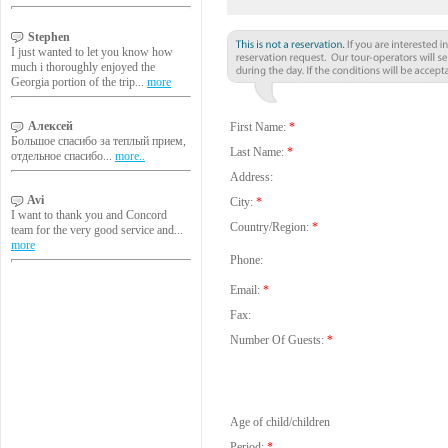
Stephen
I just wanted to let you know how
much i thoroughly enjoyed the
Georgia portion of the trip...
more
Алексей
First Name:
*
Большое спасибо за теплый прием,
Last Name:
*
отдельное спасибо...
more..
Address:
Avi
City:
*
I want to thank you and Concord
Country/Region:
*
team for the very good service and...
more
Phone:
Email:
*
Fax:
Number Of Guests:
*
Age of child/children
Period:
*