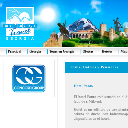
Principal
Georgia
Tours en Georgia
Ofertas
Hoteles
Mapa
Tbilisi Hoteles y Pensiones
Hotel
Ponto
El hotel Ponto está situado en el d
lado de r. Mtkvari.
Hotel es un edificio de tres plan
cabina de ducha con hidromasaje,
disponibles en el hotel.