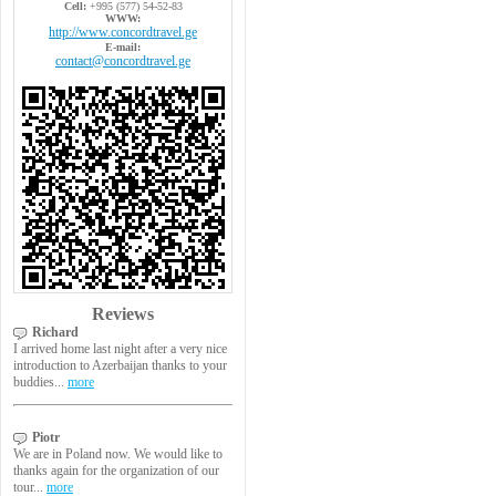
Cell:
+995 (577) 54-52-83
WWW:
http://www.concordtravel.ge
E-mail:
contact@concordtravel.ge
Reviews
Richard
I arrived home last night after a very nice
introduction to Azerbaijan thanks to your
buddies...
more
Piotr
We are in Poland now. We would like to
thanks again for the organization of our
tour...
more