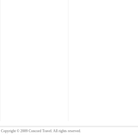
Copyright © 2009 Concord Travel. All rights reserved.