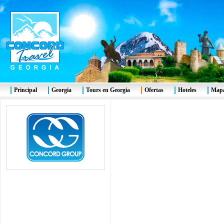
Principal
Georgia
Tours en Georgia
Ofertas
Hoteles
Mapa