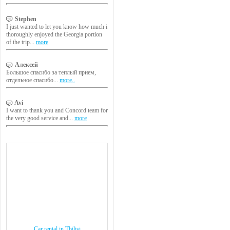
Stephen
I just wanted to let you know how much i
thoroughly enjoyed the Georgia portion
of the trip...
more
Алексей
Большое спасибо за теплый прием,
отдельное спасибо...
more..
Avi
I want to thank you and Concord team for
the very good service and...
more
Car rental in Tbilisi