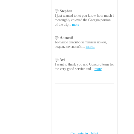
Stephen
I just wanted to let you know how much i
thoroughly enjoyed the Georgia portion
of the trip...
more
Алексей
Большое спасибо за теплый прием,
отдельное спасибо...
more..
Avi
I want to thank you and Concord team for
the very good service and...
more
Car rental in Tbilisi