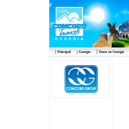
Principal
Georgia
Tours en Georgia