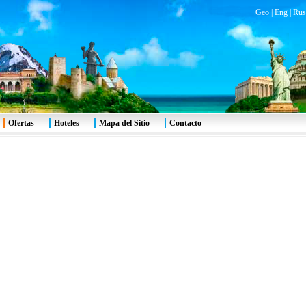
Geo
|
Eng
|
Rus
Ofertas
Hoteles
Mapa del Sitio
Contacto