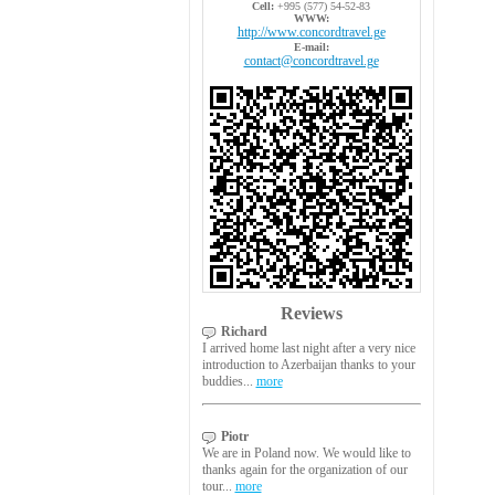
Cell:
+995 (577) 54-52-83
WWW:
http://www.concordtravel.ge
E-mail:
contact@concordtravel.ge
Reviews
Richard
I arrived home last night after a very nice
introduction to Azerbaijan thanks to your
buddies...
more
Piotr
We are in Poland now. We would like to
thanks again for the organization of our
tour...
more