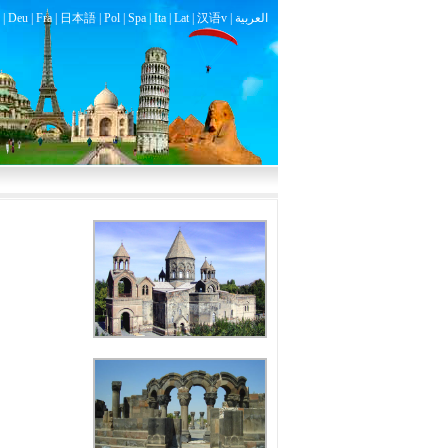
|
Deu
|
Fra
|
日本語
|
Pol
|
Spa
|
Ita
|
Lat
|
汉语v |
العربية