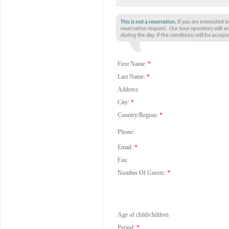
First Name:
*
Last Name:
*
Address:
City:
*
Country/Region:
*
Phone:
Email:
*
Fax:
Number Of Guests:
*
Age of child/children
Period:
*