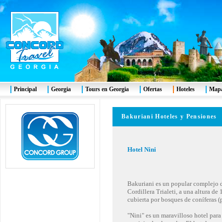
Principal
Georgia
Tours en Georgia
Ofertas
Hoteles
Mapa
Bakuriani Hoteles y Pensiones
Hotel Nini
Bakuriani es un popular complejo de
Cordillera Trialeti, a una altura de
cubierta por bosques de coníferas (
"Nini" es un maravilloso hotel para