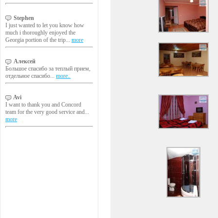
Stephen
I just wanted to let you know how
much i thoroughly enjoyed the
Georgia portion of the trip...
more
Алексей
Большое спасибо за теплый прием,
отдельное спасибо...
more..
Avi
I want to thank you and Concord
team for the very good service and...
more