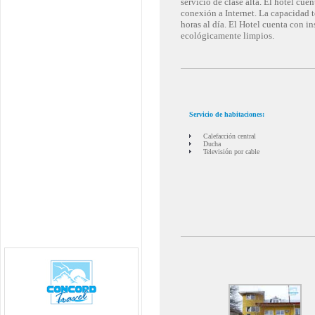
servicio de clase alta. El hotel cu
conexión a Internet. La capacidad to
horas al día. El Hotel cuenta con i
ecológicamente limpios.
Servicio de habitaciones:
Calefacción central
Ducha
Televisión por cable