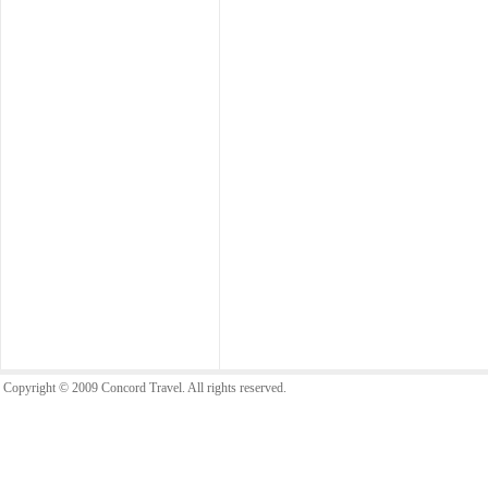
Copyright © 2009 Concord Travel. All rights reserved.