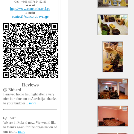
Cell:
+995 (577) 54-52-83
WWW:
http://www.concordtravel.ge
E-mail:
contact@concordtravel.ge
Reviews
Richard
I arrived home last night after a very
nice introduction to Azerbaijan thanks
to your buddies...
more
Piotr
We are in Poland now. We would like
to thanks again for the organization of
our tour...
more