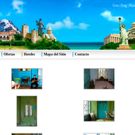
Geo
|
Eng
|
Rus
Ofertas
Hoteles
Mapa del Sitio
Contacto