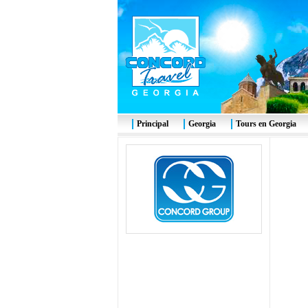
Principal
Georgia
Tours en Georgia