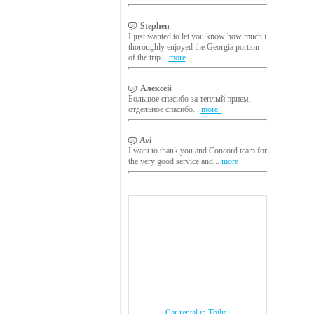
Stephen
I just wanted to let you know how much i
thoroughly enjoyed the Georgia portion
of the trip...
more
Алексей
Большое спасибо за теплый прием,
отдельное спасибо...
more..
Avi
I want to thank you and Concord team for
the very good service and...
more
Car rental in Tbilisi