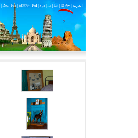
|
Deu
|
Fra
|
日本語
|
Pol
|
Spa
|
Ita
|
Lat
|
汉语v |
العربية