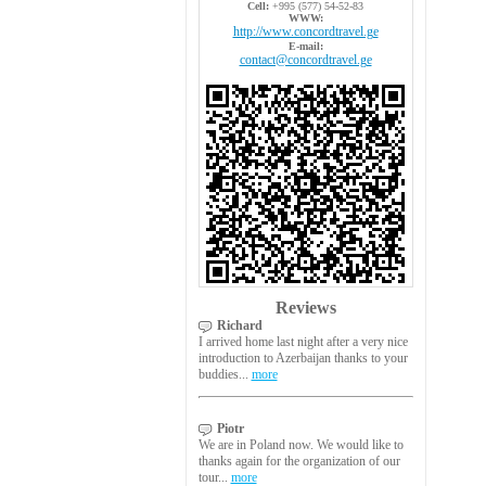
Cell:
+995 (577) 54-52-83
WWW:
http://www.concordtravel.ge
E-mail:
contact@concordtravel.ge
Reviews
Richard
I arrived home last night after a very nice
introduction to Azerbaijan thanks to your
buddies...
more
Piotr
We are in Poland now. We would like to
thanks again for the organization of our
tour...
more