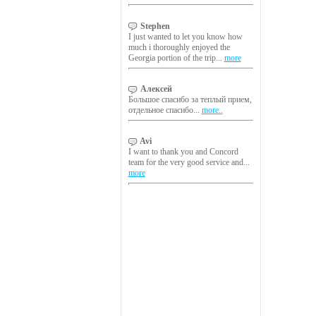
Stephen
I just wanted to let you know how
much i thoroughly enjoyed the
Georgia portion of the trip...
more
Алексей
Большое спасибо за теплый прием,
отдельное спасибо...
more..
Avi
I want to thank you and Concord
team for the very good service and...
more