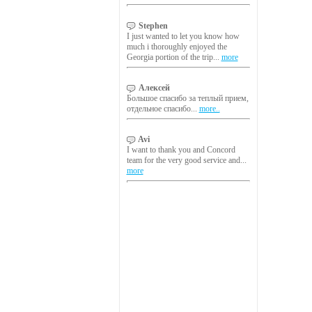
Stephen
I just wanted to let you know how
much i thoroughly enjoyed the
Georgia portion of the trip...
more
Алексей
Большое спасибо за теплый прием,
отдельное спасибо...
more..
Avi
I want to thank you and Concord
team for the very good service and...
more