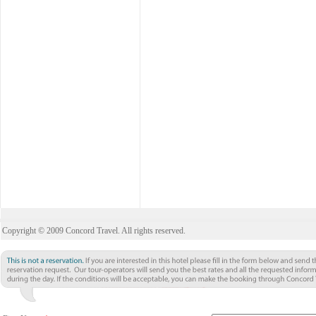
Copyright © 2009 Concord Travel. All rights reserved.