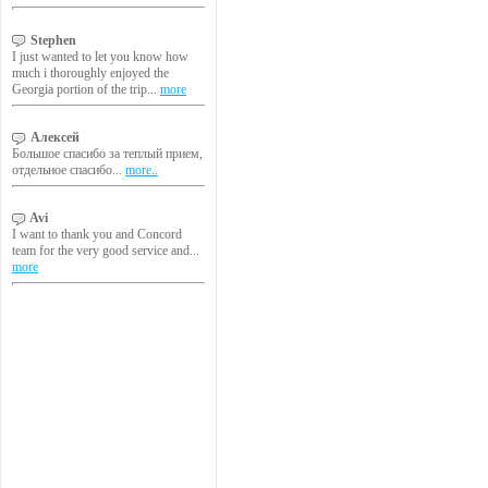
Stephen
I just wanted to let you know how
much i thoroughly enjoyed the
Georgia portion of the trip...
more
Алексей
Большое спасибо за теплый прием,
отдельное спасибо...
more..
Avi
I want to thank you and Concord
team for the very good service and...
more