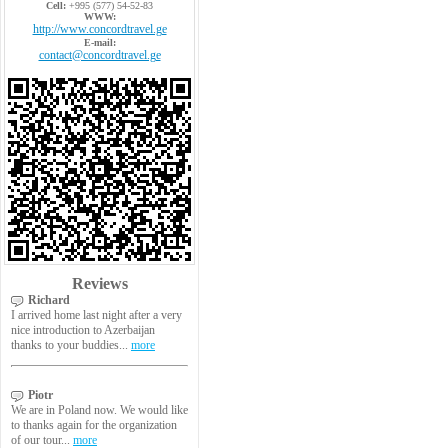
Cell:
+995 (577) 54-52-83
WWW:
http://www.concordtravel.ge
E-mail:
contact@concordtravel.ge
Reviews
Richard
I arrived home last night after a very
nice introduction to Azerbaijan
thanks to your buddies...
more
Piotr
We are in Poland now. We would like
to thanks again for the organization
of our tour...
more