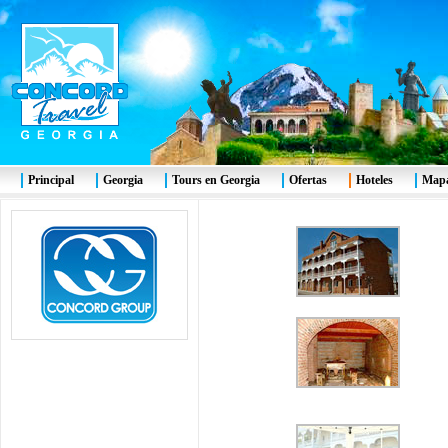
Principal
Georgia
Tours en Georgia
Ofertas
Hoteles
Mapa