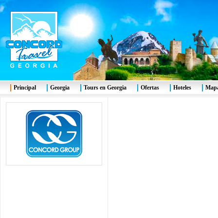
Principal
Georgia
Tours en Georgia
Ofertas
Hoteles
Mapa