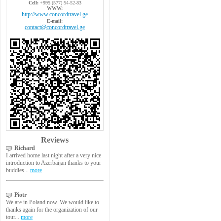
Cell:
+995 (577) 54-52-83
WWW:
http://www.concordtravel.ge
E-mail:
contact@concordtravel.ge
Reviews
Richard
I arrived home last night after a very nice
introduction to Azerbaijan thanks to your
buddies...
more
Piotr
We are in Poland now. We would like to
thanks again for the organization of our
tour...
more