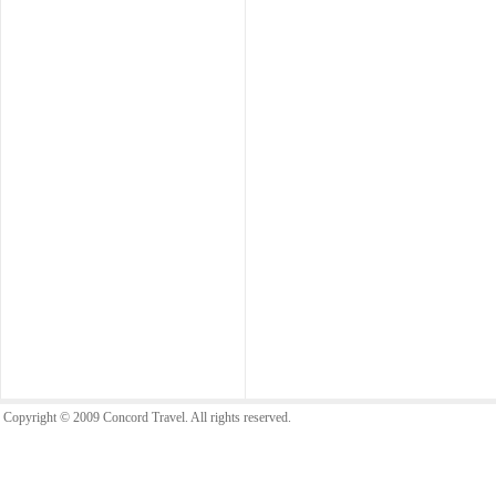
Copyright © 2009 Concord Travel. All rights reserved.