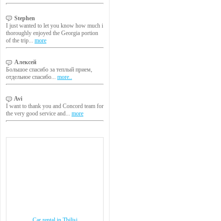
Stephen
I just wanted to let you know how much i
thoroughly enjoyed the Georgia portion
of the trip...
more
Алексей
Большое спасибо за теплый прием,
отдельное спасибо...
more..
Avi
I want to thank you and Concord team for
the very good service and...
more
Car rental in Tbilisi