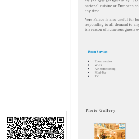
are the best for your relax. The
national cuisine or European cou
any time.
Vere Palace is also useful for b
responding to all demand to any
is a reason of numerous guests e
Room Services:
Room service
Wi-Fi
Air conditioning
Mini-Bar
TV
Photo Gallery