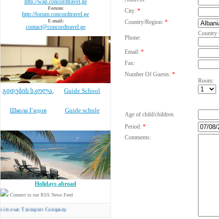
http://wap.concordtravel.ge
Forum:
City:
*
http://forum.concordtravel.ge
E-mail:
Country/Region:
*
contact@concordtravel.ge
Country
Phone:
Email:
*
Fax:
Number Of Guests:
*
Room:
გიდების სკოლა
,
Guide School
Школа Гидов
Guide schule
Age of child/children
Period:
*
Comments:
Holidays abroad
Connect to our RSS News Feed
n Transport Company