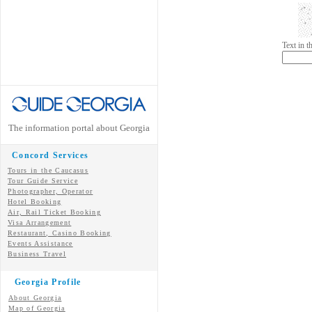
Text in 
The information portal about Georgia
Concord Services
Tours in the Caucasus
Tour Guide Service
Photographer, Operator
Hotel Booking
Air, Rail Ticket Booking
Visa Arrangement
Restaurant, Casino Booking
Events Assistance
Business Travel
Georgia Profile
About Georgia
Map of Georgia