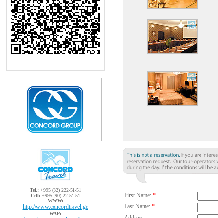
Tel.:
+995 (32) 222-51-51
First Name:
*
Cell:
+995 (90) 22-51-51
WWW:
Last Name:
*
http://www.concordtravel.ge
WAP:
Address: