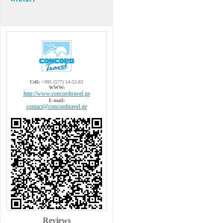
Cell:
+995 (577) 54-52-83
WWW:
http://www.concordtravel.ge
E-mail:
contact@concordtravel.ge
Reviews