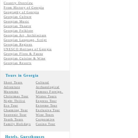
Country Overview
From History of Georgia
Geography of Georgia
Georgian Culture
Georgian
Music
Georgian
Theatre
Georgian
Folklore
Georgian Art, Architecture
Georgian
Language, Script
Georgian Regions
UNESCO Heritage of Georgia
Georgian Flora & Fauna
Georgian Cuisine & Wine
Georgian Resorts
Tours in Georgia
Short Tours
Cultural
Adventure
Archaeological
Museums
Famous Foreign.
Christmas Tour
Winter Tours
Night Tbilisi
Express Tour
Eco Tour
Extreme Tour
Charming Tour
Exclusive Tour
Souvenir Tour
Wine Tours
Youth Tours
Corporative
Family Holidays
Casino Tour
Hotels, Guesthouses