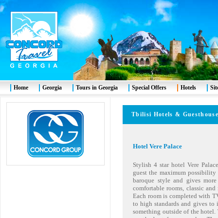
Home
Georgia
Tours in Georgia
Special Offers
Hotels
Si
Tbilisi
Hotels & Guesth
Hotel Vere Palace
Stylish 4 star hotel Vere Palace
guest the maximum possibility o
baroque style and gives more a
comfortable rooms, classic and 
Each room is completed with TV,
to high standards and gives to i
something outside of the hotel.