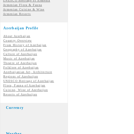
UNESCO Heritage of Armenia
Armenian Flora & Fauna
Armenian Cuisine & Wine
Armenian Resorts
Azerbaijan Profile
About Azerbaijan
Country Overview
From History of Azerbaijan
Geography of Azerbaijan
Culture of Azerbaijan
Music of Azerbaijan
Theatre of Azerbaijan
Folklore of Azerbaijan
Azerbaijanian Art, Architecture
Regions of Azerbaijan
UNESCO Heritage of Azerbaijan
Flora, Fauna of Azerbaijan
Cuisine, Wine of Azerbaijan
Resorts of Azerbaijan
Currency
Weather