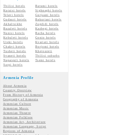
Tbilisi hotels
Batumi hotels
Kutaisi hotels
Sighnaghi hotels
Telavi hotels
Gurjaani hotels
Gudauri hotels
Bakuriani hotels
Akhaltsikhe
Zugdidi hotels
Bazaleti hotels
Kazbegi hotels
Nunisi hotels
Racha hotels
Kobuleti hotels
Gonio hotels
Ureki hotels
Kvariati hotels
Chakvi hotels
Borjomi hotels
Tusheti hotels
Khevsureti
Svaneti hotels
Tbilisi suburbs
Napareuli hotels
Tsemi hotels
Sarpi hotels
Armenia Profile
About Armenia
Country Overview
From History of Armenia
Geography of Armenia
Armenian Culture
Armenian Music
Armenian Theatre
Armenian Folklore
Armenian Art, Architecture
Armenian Language, Script
Regions of Armenia