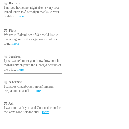
Richard
I arrived home last night after a very nice
introduction to Azerbaijan thanks to your
buddies...
more
Piotr
We are in Poland now. We would like to
thanks again for the organization of our
tour...
more
Stephen
I just wanted to let you know how much i
thoroughly enjoyed the Georgia portion of
the trip...
more
Алексей
Большое спасибо за теплый прием,
отдельное спасибо...
more..
Avi
I want to thank you and Concord team for
the very good service and...
more