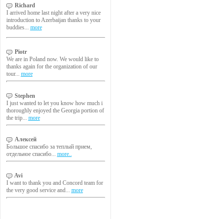
Richard
I arrived home last night after a very nice
introduction to Azerbaijan thanks to your
buddies...
more
Piotr
We are in Poland now. We would like to
thanks again for the organization of our
tour...
more
Stephen
I just wanted to let you know how much i
thoroughly enjoyed the Georgia portion of
the trip...
more
Алексей
Большое спасибо за теплый прием,
отдельное спасибо...
more..
Avi
I want to thank you and Concord team for
the very good service and...
more