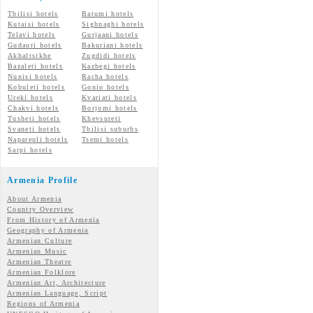
Tbilisi hotels
Batumi hotels
Kutaisi hotels
Sighnaghi hotels
Telavi hotels
Gurjaani hotels
Gudauri hotels
Bakuriani hotels
Akhaltsikhe
Zugdidi hotels
Bazaleti hotels
Kazbegi hotels
Nunisi hotels
Racha hotels
Kobuleti hotels
Gonio hotels
Ureki hotels
Kvariati hotels
Chakvi hotels
Borjomi hotels
Tusheti hotels
Khevsureti
Svaneti hotels
Tbilisi suburbs
Napareuli hotels
Tsemi hotels
Sarpi hotels
Armenia Profile
About Armenia
Country Overview
From History of Armenia
Geography of Armenia
Armenian Culture
Armenian Music
Armenian Theatre
Armenian Folklore
Armenian Art, Architecture
Armenian Language, Script
Regions of Armenia