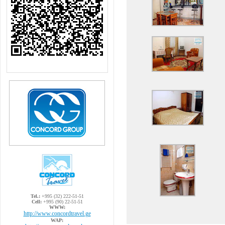
Tel.:
+995 (32) 222-51-51
Cell:
+995 (90) 22-51-51
WWW:
http://www.concordtravel.ge
WAP: