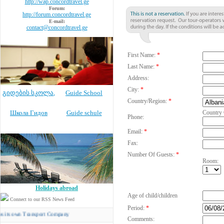
http://wap.concordtravel.ge
Forum:
http://forum.concordtravel.ge
E-mail:
contact@concordtravel.ge
First Name:
*
Last Name:
*
Address:
City:
*
გიდების სკოლა
,
Guide School
Country/Region:
*
Школа Гидов
Guide schule
Country
Phone:
Email:
*
Fax:
Number Of Guests:
*
Room:
Holidays abroad
Age of child/children
Connect to our RSS News Feed
Period:
*
n Transport Company
Comments: