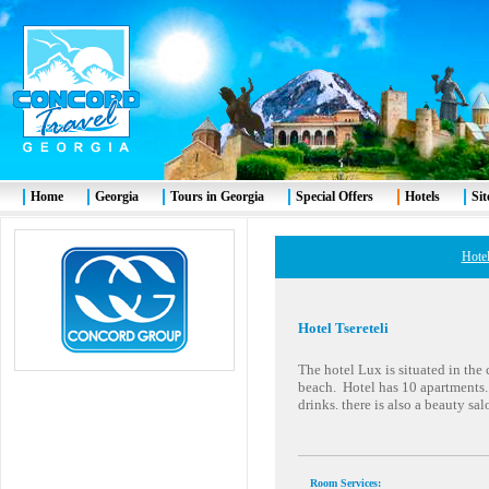
Home
Georgia
Tours in Georgia
Special Offers
Hotels
Si
Hotel
Hotel Tsereteli
The hotel Lux is situated in the
beach. Hotel has 10 apartments. 
drinks. there is also a beauty sa
Room Services
: