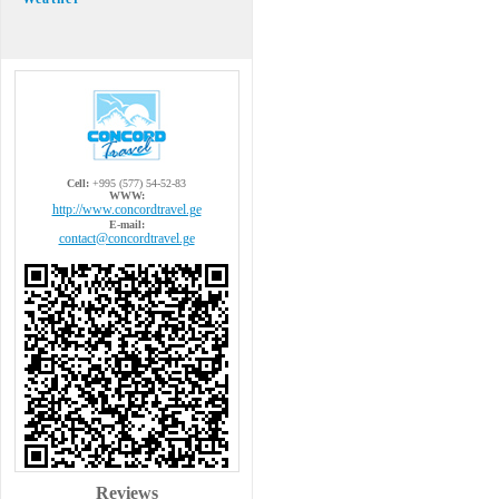
Cell:
+995 (577) 54-52-83
WWW:
http://www.concordtravel.ge
E-mail:
contact@concordtravel.ge
Reviews