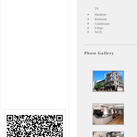
TV
Hairdryer
Bathroom
Conditioner
Fridge
Wi-Fi
Photo Gallery