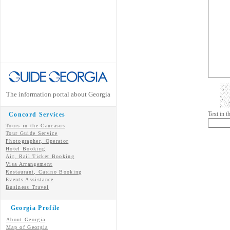
The information portal about Georgia
Text in 
Concord Services
Tours in the Caucasus
Tour Guide Service
Photographer, Operator
Hotel Booking
Air, Rail Ticket Booking
Visa Arrangement
Restaurant, Casino Booking
Events Assistance
Business Travel
Georgia Profile
About Georgia
Map of Georgia