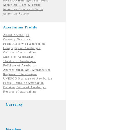
UNESCO Heritage of Armenia
Armenian Flora & Fauna
Armenian Cuisine & Wine
Armenian Resorts
Azerbaijan Profile
About Azerbaijan
Country Overview
From History of Azerbaijan
Geography of Azerbaijan
Culture of Azerbaijan
Music of Azerbaijan
Theatre of Azerbaijan
Folklore of Azerbaijan
Azerbaijanian Art, Architecture
Regions of Azerbaijan
UNESCO Heritage of Azerbaijan
Flora, Fauna of Azerbaijan
Cuisine, Wine of Azerbaijan
Resorts of Azerbaijan
Currency
Weather