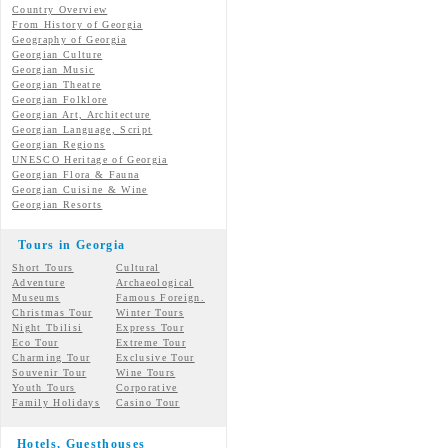
Country Overview
From History of Georgia
Geography of Georgia
Georgian Culture
Georgian
Music
Georgian
Theatre
Georgian
Folklore
Georgian Art, Architecture
Georgian
Language, Script
Georgian Regions
UNESCO Heritage of Georgia
Georgian Flora & Fauna
Georgian Cuisine & Wine
Georgian Resorts
Tours in Georgia
Short Tours
Cultural
Adventure
Archaeological
Museums
Famous Foreign.
Christmas Tour
Winter Tours
Night Tbilisi
Express Tour
Eco Tour
Extreme Tour
Charming Tour
Exclusive Tour
Souvenir Tour
Wine Tours
Youth Tours
Corporative
Family Holidays
Casino Tour
Hotels, Guesthouses