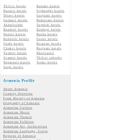
Tbilisi hotels
Batumi hotels
Kutaisi hotels
Sighnaghi hotels
Telavi hotels
Gurjaani hotels
Gudauri hotels
Bakuriani hotels
Akhaltsikhe
Zugdidi hotels
Bazaleti hotels
Kazbegi hotels
Nunisi hotels
Racha hotels
Kobuleti hotels
Gonio hotels
Ureki hotels
Kvariati hotels
Chakvi hotels
Borjomi hotels
Tusheti hotels
Khevsureti
Svaneti hotels
Tbilisi suburbs
Napareuli hotels
Tsemi hotels
Sarpi hotels
Armenia Profile
About Armenia
Country Overview
From History of Armenia
Geography of Armenia
Armenian Culture
Armenian Music
Armenian Theatre
Armenian Folklore
Armenian Art, Architecture
Armenian Language, Script
Regions of Armenia