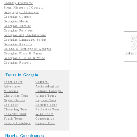
Country Overview
From History of Georgia
Geography of Georgia
Georgian Culture
Georgian
Music
Georgian
Theatre
Georgian
Folklore
Georgian Art, Architecture
Georgian
Language, Script
Georgian Regions
UNESCO Heritage of Georgia
Text in 
Georgian Flora & Fauna
Georgian Cuisine & Wine
Georgian Resorts
Tours in Georgia
Short Tours
Cultural
Adventure
Archaeological
Museums
Famous Foreign.
Christmas Tour
Winter Tours
Night Tbilisi
Express Tour
Eco Tour
Extreme Tour
Charming Tour
Exclusive Tour
Souvenir Tour
Wine Tours
Youth Tours
Corporative
Family Holidays
Casino Tour
Hotels, Guesthouses