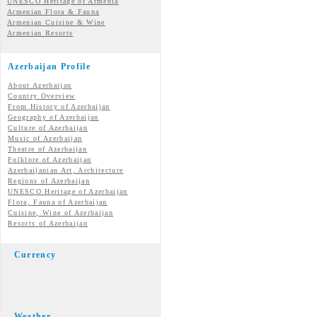
UNESCO Heritage of Armenia
Armenian Flora & Fauna
Armenian Cuisine & Wine
Armenian Resorts
Azerbaijan Profile
About Azerbaijan
Country Overview
From History of Azerbaijan
Geography of Azerbaijan
Culture of Azerbaijan
Music of Azerbaijan
Theatre of Azerbaijan
Folklore of Azerbaijan
Azerbaijanian Art, Architecture
Regions of Azerbaijan
UNESCO Heritage of Azerbaijan
Flora, Fauna of Azerbaijan
Cuisine, Wine of Azerbaijan
Resorts of Azerbaijan
Currency
Weather