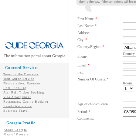
First Name:
*
Last Name:
*
Address:
City:
*
Country/Region:
*
Country
The information portal about Georgia
Phone:
Email:
*
Concord Services
Fax:
Tours in the Caucasus
Tour Guide Service
Number Of Guests:
*
Room:
Photographer, Operator
Hotel Booking
Air, Rail Ticket Booking
Visa Arrangement
Restaurant, Casino Booking
Age of child/children
Events Assistance
Business Travel
Period:
*
Comments:
Georgia Profile
About Georgia
Map of Georgia