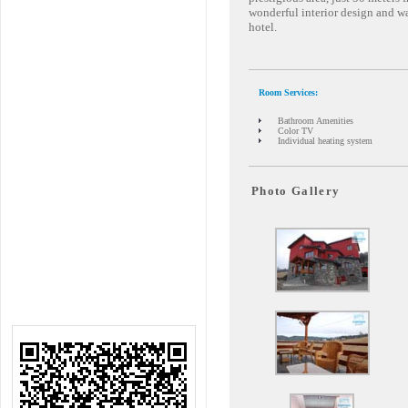
wonderful interior design and w
hotel.
Room Services:
Bathroom Amenities
Color TV
Individual heating system
Photo Gallery