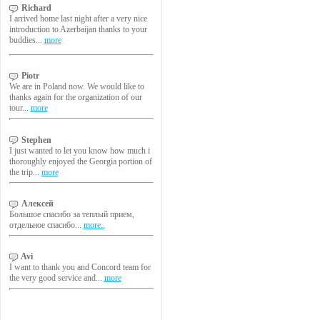
Richard
I arrived home last night after a very nice
introduction to Azerbaijan thanks to your
buddies...
more
Piotr
We are in Poland now. We would like to
thanks again for the organization of our
tour...
more
Stephen
I just wanted to let you know how much i
thoroughly enjoyed the Georgia portion of
the trip...
more
Алексей
Большое спасибо за теплый прием,
отдельное спасибо...
more..
Avi
I want to thank you and Concord team for
the very good service and...
more