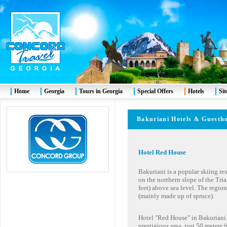
Home
Georgia
Tours in Georgia
Special Offers
Hotels
Si
Bakuriani
Hotels & Gues
Hotel Red House
Bakuriani is a popular skiing reso
on the northern slope of the Tria
feet) above sea level. The regio
(mainly made up of spruce).
Hotel "Red House" in Bakuriani i
prestigious area, just 50 meters 