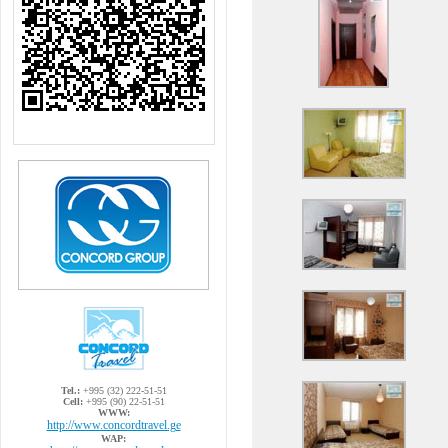
Tel.:
+995 (32) 222-51-51
Cell:
+995 (90) 22-51-51
WWW:
http://www.concordtravel.ge
WAP: