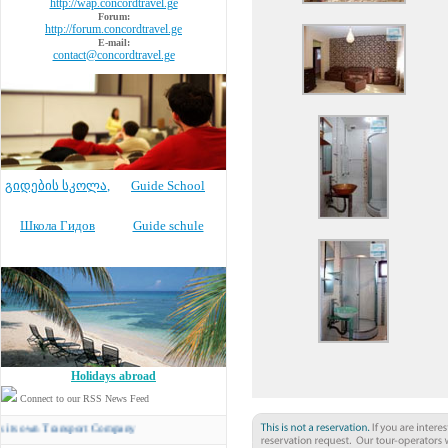
http://wap.concordtravel.ge
Forum:
http://forum.concordtravel.ge
E-mail:
contact@concordtravel.ge
გიდების სკოლა
,
Guide School
Школа Гидов
Guide schule
Holidays abroad
Connect to our RSS News Feed
n Transport Company