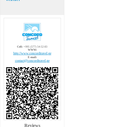
Cell:
+995 (577) 54-52-83
WWW:
http://www.concordtravel.ge
E-mail:
contact@concordtravel.ge
Reviews