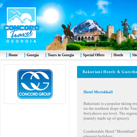
Home
Georgia
Tours in Georgia
Special Offers
Hotels
Si
Bakuriani
Hotels & Gues
Hotel Mertskhali
Bakuriani is a popular skiing reso
on the northern slope of the Tria
feet) above sea level. The regio
(mainly made up of spruce).
Comfortable Hotel "Mertskhali" i
pleasant holidays.