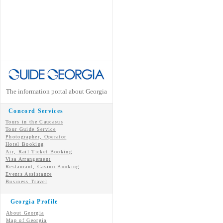
The information portal about Georgia
Concord Services
Tours in the Caucasus
Tour Guide Service
Photographer, Operator
Hotel Booking
Air, Rail Ticket Booking
Visa Arrangement
Restaurant, Casino Booking
Events Assistance
Business Travel
Georgia Profile
About Georgia
Map of Georgia