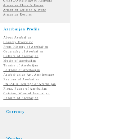
UNESCO Heritage of Armenia
Armenian Flora & Fauna
Armenian Cuisine & Wine
Armenian Resorts
Azerbaijan Profile
About Azerbaijan
Country Overview
From History of Azerbaijan
Geography of Azerbaijan
Culture of Azerbaijan
Music of Azerbaijan
Theatre of Azerbaijan
Folklore of Azerbaijan
Azerbaijanian Art, Architecture
Regions of Azerbaijan
UNESCO Heritage of Azerbaijan
Flora, Fauna of Azerbaijan
Cuisine, Wine of Azerbaijan
Resorts of Azerbaijan
Currency
Weather