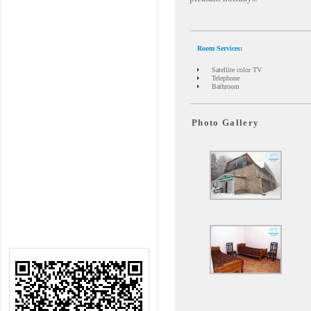
Room Services:
Satellite color TV
Telephone
Bathroom
Photo Gallery