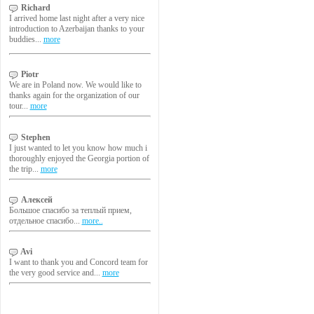
Richard
I arrived home last night after a very nice
introduction to Azerbaijan thanks to your
buddies...
more
Piotr
We are in Poland now. We would like to
thanks again for the organization of our
tour...
more
Stephen
I just wanted to let you know how much i
thoroughly enjoyed the Georgia portion of
the trip...
more
Алексей
Большое спасибо за теплый прием,
отдельное спасибо...
more..
Avi
I want to thank you and Concord team for
the very good service and...
more