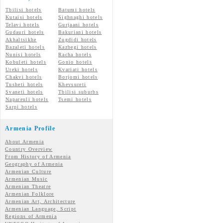
Tbilisi hotels
Batumi hotels
Kutaisi hotels
Sighnaghi hotels
Telavi hotels
Gurjaani hotels
Gudauri hotels
Bakuriani hotels
Akhaltsikhe
Zugdidi hotels
Bazaleti hotels
Kazbegi hotels
Nunisi hotels
Racha hotels
Kobuleti hotels
Gonio hotels
Ureki hotels
Kvariati hotels
Chakvi hotels
Borjomi hotels
Tusheti hotels
Khevsureti
Svaneti hotels
Tbilisi suburbs
Napareuli hotels
Tsemi hotels
Sarpi hotels
Armenia Profile
About Armenia
Country Overview
From History of Armenia
Geography of Armenia
Armenian Culture
Armenian Music
Armenian Theatre
Armenian Folklore
Armenian Art, Architecture
Armenian Language, Script
Regions of Armenia