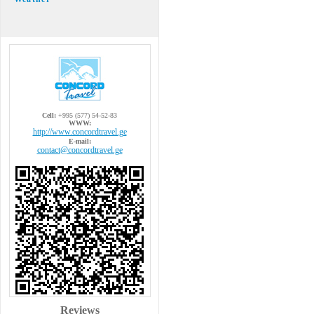
Cell:
+995 (577) 54-52-83
WWW:
http://www.concordtravel.ge
E-mail:
contact@concordtravel.ge
Reviews