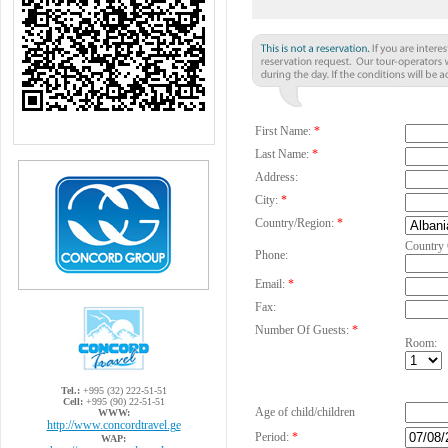
First Name:
*
Last Name:
*
Address:
City:
*
Country/Region:
*
Country
Phone:
Email:
*
Fax:
Number Of Guests:
*
Room:
Tel.:
+995 (32) 222-51-51
Cell:
+995 (90) 22-51-51
Age of child/children
WWW:
http://www.concordtravel.ge
Period:
*
WAP: