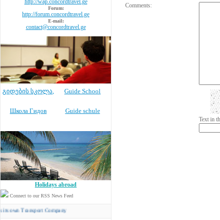
http://wap.concordtravel.ge
Comments:
Forum:
http://forum.concordtravel.ge
E-mail:
contact@concordtravel.ge
გიდების სკოლა
,
Guide School
Школа Гидов
Guide schule
Text in 
Holidays abroad
Connect to our RSS News Feed
n Transport Company