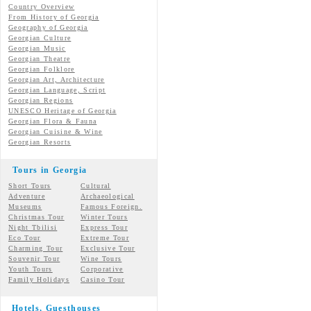
Country Overview
From History of Georgia
Geography of Georgia
Georgian Culture
Georgian
Music
Georgian
Theatre
Georgian
Folklore
Georgian Art, Architecture
Georgian
Language, Script
Georgian Regions
UNESCO Heritage of Georgia
Georgian Flora & Fauna
Georgian Cuisine & Wine
Georgian Resorts
Tours in Georgia
Short Tours
Cultural
Adventure
Archaeological
Museums
Famous Foreign.
Christmas Tour
Winter Tours
Night Tbilisi
Express Tour
Eco Tour
Extreme Tour
Charming Tour
Exclusive Tour
Souvenir Tour
Wine Tours
Youth Tours
Corporative
Family Holidays
Casino Tour
Hotels, Guesthouses