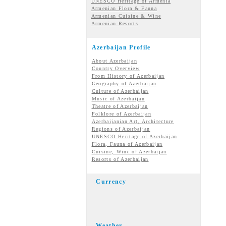
UNESCO Heritage of Armenia
Armenian Flora & Fauna
Armenian Cuisine & Wine
Armenian Resorts
Azerbaijan Profile
About Azerbaijan
Country Overview
From History of Azerbaijan
Geography of Azerbaijan
Culture of Azerbaijan
Music of Azerbaijan
Theatre of Azerbaijan
Folklore of Azerbaijan
Azerbaijanian Art, Architecture
Regions of Azerbaijan
UNESCO Heritage of Azerbaijan
Flora, Fauna of Azerbaijan
Cuisine, Wine of Azerbaijan
Resorts of Azerbaijan
Currency
Weather