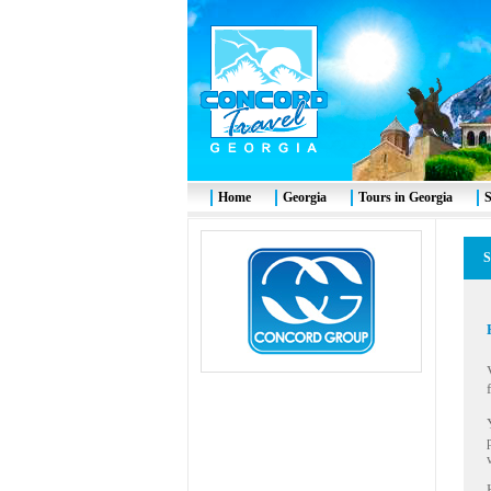
Home
Georgia
Tours in Georgia
S
S