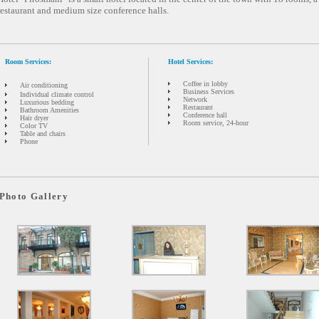
restaurant and medium size conference halls.
Room Services:
Hotel Services:
Coffee in lobby
Air conditioning
Business Services
Individual climate control
Network
Luxurious bedding
Restaurant
Bathroom Amenities
Conference hall
Hair dryer
Room service, 24-hour
Color TV
Table and chairs
Phone
Photo Gallery