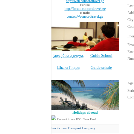
http://wap.concordtravel.ge
Forum:
Last
http://forum.concordtravel.ge
Addr
E-mail:
contact@concordtravel.ge
City
Coun
Phon
Emai
Fax:
გიდების სკოლა
,
Guide School
Numb
Школа Гидов
Guide schule
Age 
Peri
Com
Holidays abroad
Connect to our RSS News Feed
Concord Travel
has its own Transport Company