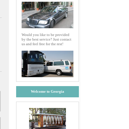
Would you like to be provided
by the best service? Just contact
us and feel free for the rest!
Welcome to Georgia