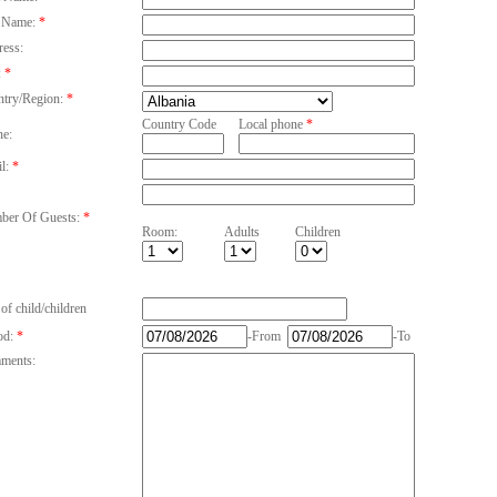
 Name:
*
ess:
:
*
try/Region:
*
Country Code
Local phone
*
e:
l:
*
er Of Guests:
*
Room:
Adults
Children
of child/children
od:
*
-From
-To
ments: