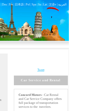
|
Deu
|
Fra
|
日本語
|
Pol
|
Spa
|
Ita
|
Lat
|
汉语v |
العربية
Tweet
Car Service and Rental
Concord
Motors
- Car Rental
and Car Service Company offers
an
full package of transportation
services to the travelers.