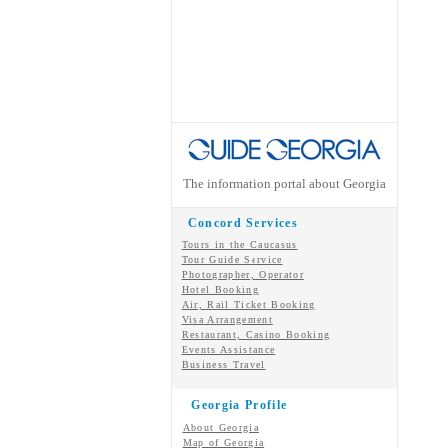
The information portal about Georgia
Concord Services
Tours in the Caucasus
Tour Guide Service
Photographer, Operator
Hotel Booking
Air, Rail Ticket Booking
Visa Arrangement
Restaurant, Casino Booking
Events Assistance
Business Travel
Georgia Profile
About Georgia
Map of Georgia