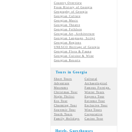
Country Overview
From History of Georgia
Geography of Georgia
Georgian Culture
Georgian
Music
Georgian
Theatre
Georgian
Folklore
Georgian Art, Architecture
Georgian
Language, Script
Georgian Regions
UNESCO Heritage of Georgia
Georgian Flora & Fauna
Georgian Cuisine & Wine
Georgian Resorts
Tours in Georgia
Short Tours
Cultural
Adventure
Archaeological
Museums
Famous Foreign.
Christmas Tour
Winter Tours
Night Tbilisi
Express Tour
Eco Tour
Extreme Tour
Charming Tour
Exclusive Tour
Souvenir Tour
Wine Tours
Youth Tours
Corporative
Family Holidays
Casino Tour
Hotels, Guesthouses