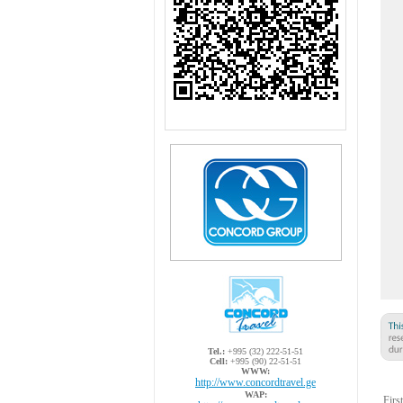
Tel.:
+995 (32) 222-51-51
Cell:
+995 (90) 22-51-51
WWW:
http://www.concordtravel.ge
WAP:
Firs