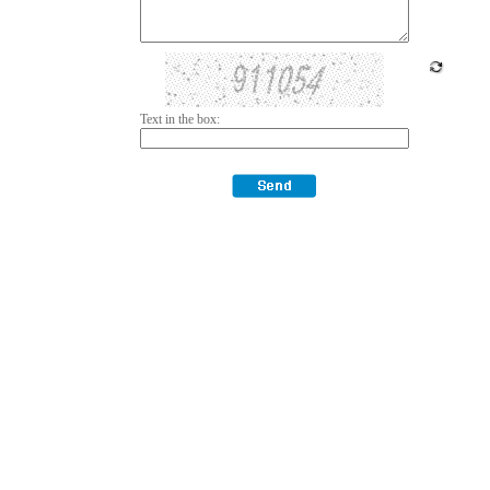
Text in the box: