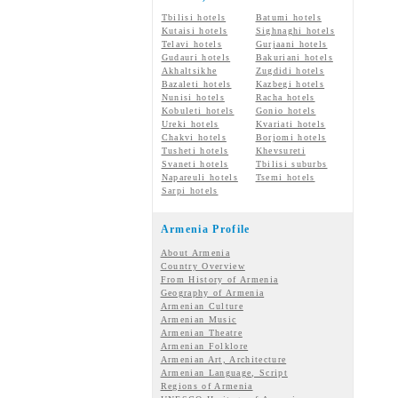
Tbilisi hotels
Batumi hotels
Kutaisi hotels
Sighnaghi hotels
Telavi hotels
Gurjaani hotels
Gudauri hotels
Bakuriani hotels
Akhaltsikhe
Zugdidi hotels
Bazaleti hotels
Kazbegi hotels
Nunisi hotels
Racha hotels
Kobuleti hotels
Gonio hotels
Ureki hotels
Kvariati hotels
Chakvi hotels
Borjomi hotels
Tusheti hotels
Khevsureti
Svaneti hotels
Tbilisi suburbs
Napareuli hotels
Tsemi hotels
Sarpi hotels
Armenia Profile
About Armenia
Country Overview
From History of Armenia
Geography of Armenia
Armenian Culture
Armenian Music
Armenian Theatre
Armenian Folklore
Armenian Art, Architecture
Armenian Language, Script
Regions of Armenia