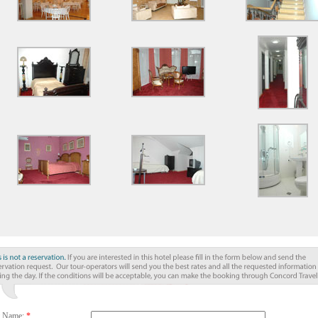
t Name:
*