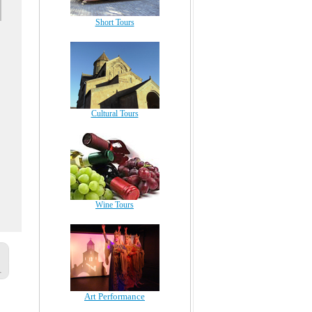
Short Tours
Cultural Tours
Wine Tours
Art Performance