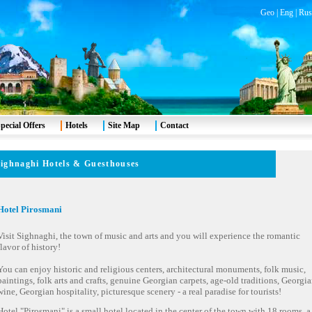
Geo
|
Eng
|
Rus
pecial Offers
Hotels
Site Map
Contact
ighnaghi
Hotels & Guesthouses
Hotel Pirosmani
Visit Sighnaghi, the town of music and arts and you will experience the romantic
flavor of history!
You can enjoy historic and religious centers, architectural monuments, folk music,
paintings, folk arts and crafts, genuine Georgian carpets, age-old traditions, Georgi
wine, Georgian hospitality, picturesque scenery - a real paradise for tourists!
Hotel "Pirosmani" is a small hotel located in the center of the town with 18 rooms, a