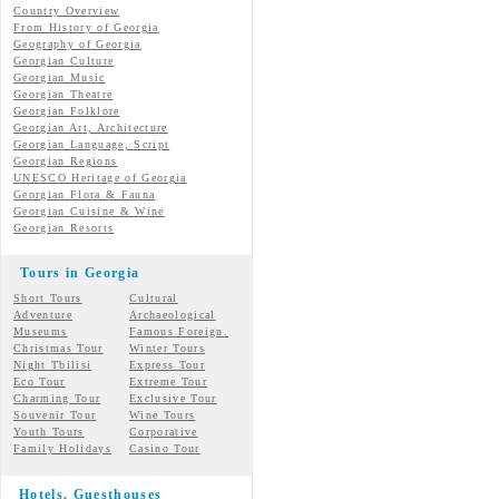
Country Overview
From History of Georgia
Geography of Georgia
Georgian Culture
Georgian
Music
Georgian
Theatre
Georgian
Folklore
Georgian Art, Architecture
Georgian
Language, Script
Georgian Regions
UNESCO Heritage of Georgia
Georgian Flora & Fauna
Georgian Cuisine & Wine
Georgian Resorts
Tours in Georgia
Short Tours
Cultural
Adventure
Archaeological
Museums
Famous Foreign.
Christmas Tour
Winter Tours
Night Tbilisi
Express Tour
Eco Tour
Extreme Tour
Charming Tour
Exclusive Tour
Souvenir Tour
Wine Tours
Youth Tours
Corporative
Family Holidays
Casino Tour
Hotels, Guesthouses