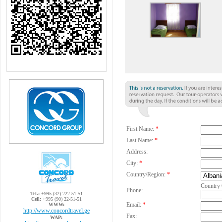
First Name:
*
Last Name:
*
Address:
City:
*
Country/Region:
*
Country
Phone:
Tel.:
+995 (32) 222-51-51
Cell:
+995 (90) 22-51-51
Email:
*
WWW:
http://www.concordtravel.ge
Fax:
WAP: