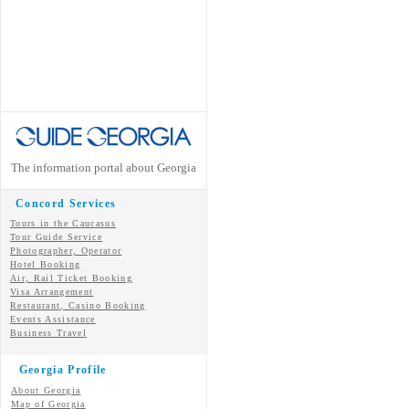
The information portal about Georgia
Concord Services
Tours in the Caucasus
Tour Guide Service
Photographer, Operator
Hotel Booking
Air, Rail Ticket Booking
Visa Arrangement
Restaurant, Casino Booking
Events Assistance
Business Travel
Georgia Profile
About Georgia
Map of Georgia