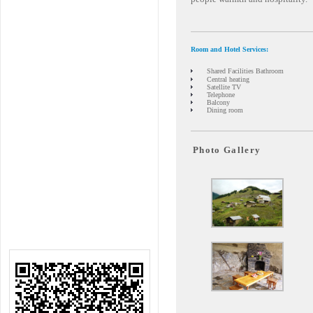
Room and Hotel Services:
Shared Facilities Bathroom
Central heating
Satellite TV
Telephone
Balcony
Dining room
Photo Gallery