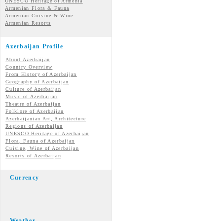
UNESCO Heritage of Armenia
Armenian Flora & Fauna
Armenian Cuisine & Wine
Armenian Resorts
Azerbaijan Profile
About Azerbaijan
Country Overview
From History of Azerbaijan
Geography of Azerbaijan
Culture of Azerbaijan
Music of Azerbaijan
Theatre of Azerbaijan
Folklore of Azerbaijan
Azerbaijanian Art, Architecture
Regions of Azerbaijan
UNESCO Heritage of Azerbaijan
Flora, Fauna of Azerbaijan
Cuisine, Wine of Azerbaijan
Resorts of Azerbaijan
Currency
Weather