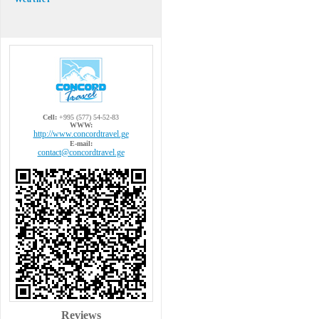
Cell:
+995 (577) 54-52-83
WWW:
http://www.concordtravel.ge
E-mail:
contact@concordtravel.ge
Reviews