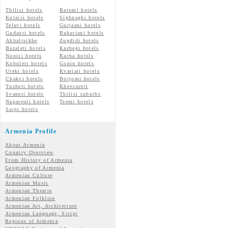
Tbilisi hotels
Batumi hotels
Kutaisi hotels
Sighnaghi hotels
Telavi hotels
Gurjaani hotels
Gudauri hotels
Bakuriani hotels
Akhaltsikhe
Zugdidi hotels
Bazaleti hotels
Kazbegi hotels
Nunisi hotels
Racha hotels
Kobuleti hotels
Gonio hotels
Ureki hotels
Kvariati hotels
Chakvi hotels
Borjomi hotels
Tusheti hotels
Khevsureti
Svaneti hotels
Tbilisi suburbs
Napareuli hotels
Tsemi hotels
Sarpi hotels
Armenia Profile
About Armenia
Country Overview
From History of Armenia
Geography of Armenia
Armenian Culture
Armenian Music
Armenian Theatre
Armenian Folklore
Armenian Art, Architecture
Armenian Language, Script
Regions of Armenia