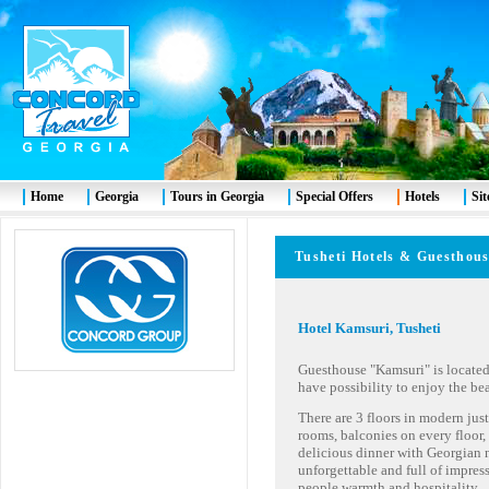
Home
Georgia
Tours in Georgia
Special Offers
Hotels
Si
Tusheti
Hotels & Guesthou
Hotel Kamsuri, Tusheti
Guesthouse "Kamsuri" is located
have possibility to enjoy the be
There are 3 floors in modern jus
rooms, balconies on every floor, 
delicious dinner with Georgian n
unforgettable and full of impre
people warmth and hospitality.