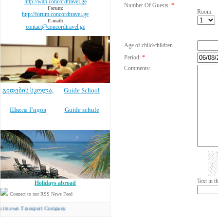
http://wap.concordtravel.ge
Number Of Guests:
*
Forum:
Room:
http://forum.concordtravel.ge
E-mail:
contact@concordtravel.ge
Age of child/children
Period:
*
Comments:
გიდების სკოლა
,
Guide School
Школа Гидов
Guide schule
Text in 
Holidays abroad
Connect to our RSS News Feed
n Transport Company