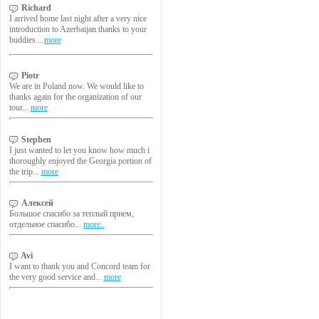
Richard
I arrived home last night after a very nice
introduction to Azerbaijan thanks to your
buddies...
more
Piotr
We are in Poland now. We would like to
thanks again for the organization of our
tour...
more
Stephen
I just wanted to let you know how much i
thoroughly enjoyed the Georgia portion of
the trip...
more
Алексей
Большое спасибо за теплый прием,
отдельное спасибо...
more..
Avi
I want to thank you and Concord team for
the very good service and...
more