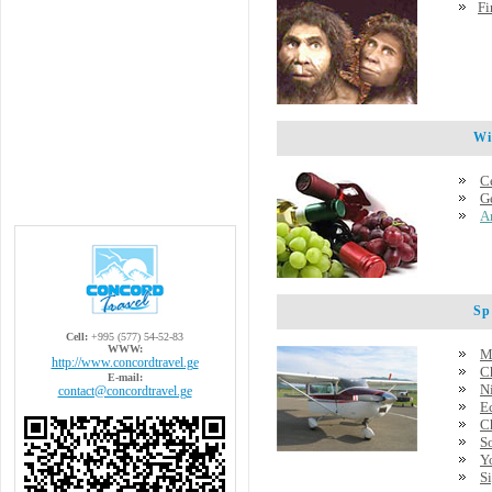
Fi
Wine
C
G
A
Spec
Cell:
+995 (577) 54-52-83
WWW:
M
http://www.concordtravel.ge
C
E-mail:
Ni
contact@concordtravel.ge
E
C
S
Y
Si