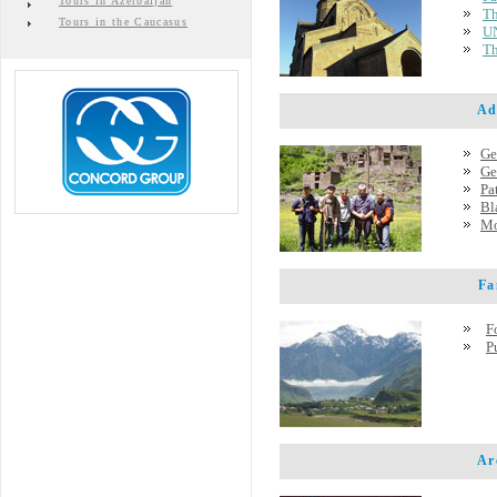
Tours in Azerbaijan
Th
Tours in the Caucasus
UN
Th
Adve
Ge
Ge
Pa
Bl
Mo
Famo
F
P
Arch