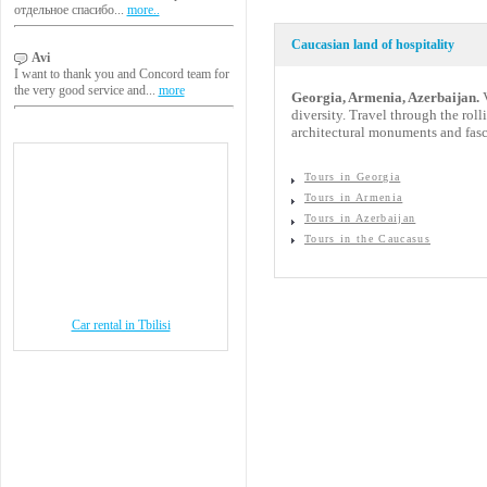
отдельное спасибо...
more..
Caucasian land of hospitality
Avi
I want to thank you and Concord team for
the very good service and...
more
Georgia, Armenia, Azerbaijan.
V
diversity. Travel through the rol
architectural monuments and fasc
Tours in Georgia
Tours in Armenia
Tours in Azerbaijan
Tours in the Caucasus
Car rental in Tbilisi