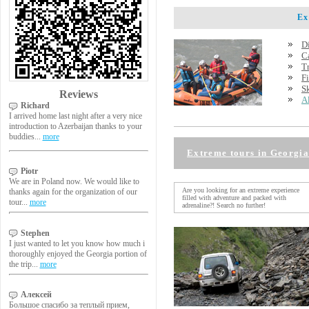
Extr
D
C
T
F
S
Reviews
A
Richard
I arrived home last night after a very nice
introduction to Azerbaijan thanks to your
buddies...
more
Extreme tours in Georgia
Piotr
We are in Poland now. We would like to
Are you looking for an extreme experience
thanks again for the organization of our
filled with adventure and packed with
tour...
more
adrenaline?! Search no further!
Stephen
I just wanted to let you know how much i
thoroughly enjoyed the Georgia portion of
the trip...
more
Алексей
Большое спасибо за теплый прием,