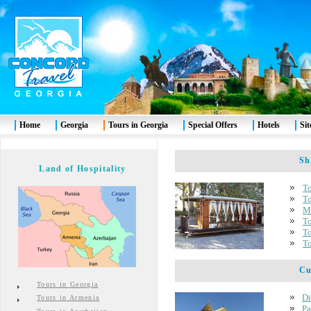
Home
Georgia
Tours in Georgia
Special Offers
Hotels
Si
Shor
Land of Hospitality
To
To
Mt
To
To
To
Cult
Tours in Georgia
Di
Tours in Armenia
Pa