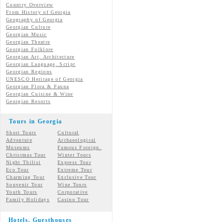
Country Overview
From History of Georgia
Geography of Georgia
Georgian Culture
Georgian
Music
Georgian
Theatre
Georgian
Folklore
Georgian Art, Architecture
Georgian
Language, Script
Georgian Regions
UNESCO Heritage of Georgia
Georgian Flora & Fauna
Georgian Cuisine & Wine
Georgian Resorts
Tours in Georgia
Short Tours
Cultural
Adventure
Archaeological
Museums
Famous Foreign.
Christmas Tour
Winter Tours
Night Tbilisi
Express Tour
Eco Tour
Extreme Tour
Charming Tour
Exclusive Tour
Souvenir Tour
Wine Tours
Youth Tours
Corporative
Family Holidays
Casino Tour
Hotels, Guesthouses