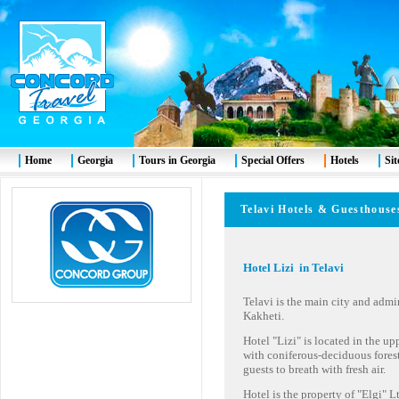
Home
Georgia
Tours in Georgia
Special Offers
Hotels
Si
Telavi Hotels & Guesth
Hotel Lizi in Telavi
Telavi is the main city and admin
Kakheti.
Hotel "Lizi" is located in the upp
with coniferous-deciduous fores
guests to breath with fresh air.
Hotel is the property of "Elgi" 