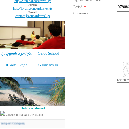
http://wap.concordtravel.ge
Forum:
Period:
*
http://forum.concordtravel.ge
E-mail:
Comments:
contact@concordtravel.ge
გიდების სკოლა
,
Guide School
Школа Гидов
Guide schule
Text in 
Holidays abroad
Connect to our RSS News Feed
rt Company