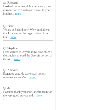
Richard
I arrived home last night after a very nice
introduction to Azerbaijan thanks to your
buddies...
more
Piotr
We are in Poland now. We would like to
thanks again for the organization of our
tour...
more
Stephen
I just wanted to let you know how much i
thoroughly enjoyed the Georgia portion of
the trip...
more
Алексей
Большое спасибо за теплый прием,
отдельное спасибо...
more..
Avi
I want to thank you and Concord team for
the very good service and...
more