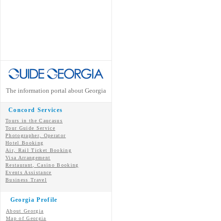
The information portal about Georgia
Concord Services
Tours in the Caucasus
Tour Guide Service
Photographer, Operator
Hotel Booking
Air, Rail Ticket Booking
Visa Arrangement
Restaurant, Casino Booking
Events Assistance
Business Travel
Georgia Profile
About Georgia
Map of Georgia