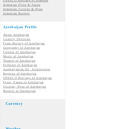
UNESCO Heritage of Armenia
Armenian Flora & Fauna
Armenian Cuisine & Wine
Armenian Resorts
Azerbaijan Profile
About Azerbaijan
Country Overview
From History of Azerbaijan
Geography of Azerbaijan
Culture of Azerbaijan
Music of Azerbaijan
Theatre of Azerbaijan
Folklore of Azerbaijan
Azerbaijanian Art, Architecture
Regions of Azerbaijan
UNESCO Heritage of Azerbaijan
Flora, Fauna of Azerbaijan
Cuisine, Wine of Azerbaijan
Resorts of Azerbaijan
Currency
Weather