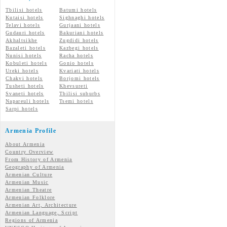
Tbilisi hotels
Batumi hotels
Kutaisi hotels
Sighnaghi hotels
Telavi hotels
Gurjaani hotels
Gudauri hotels
Bakuriani hotels
Akhaltsikhe
Zugdidi hotels
Bazaleti hotels
Kazbegi hotels
Nunisi hotels
Racha hotels
Kobuleti hotels
Gonio hotels
Ureki hotels
Kvariati hotels
Chakvi hotels
Borjomi hotels
Tusheti hotels
Khevsureti
Svaneti hotels
Tbilisi suburbs
Napareuli hotels
Tsemi hotels
Sarpi hotels
Armenia Profile
About Armenia
Country Overview
From History of Armenia
Geography of Armenia
Armenian Culture
Armenian Music
Armenian Theatre
Armenian Folklore
Armenian Art, Architecture
Armenian Language, Script
Regions of Armenia