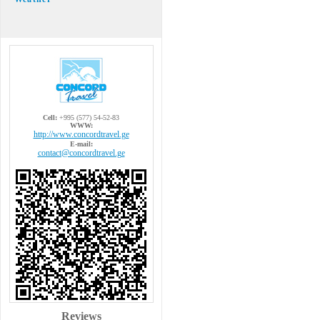
Cell:
+995 (577) 54-52-83
WWW:
http://www.concordtravel.ge
E-mail:
contact@concordtravel.ge
Reviews