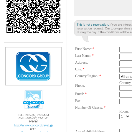
First Name:
*
Last Name:
*
Address:
City:
*
Country/Region:
*
Country
Phone:
Email:
*
Fax:
Number Of Guests:
*
Room:
Tel.:
+995 (32) 222-51-51
Cell:
+995 (90) 22-51-51
WWW:
http://www.concordtravel.ge
WAP:
Age of child/children