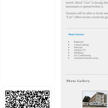
hotels. Hotel "Lizi" is facing A
mountains is spread before it.
Tourists will be able to book st
"Lizi" offers twenty rooms for gu
Room Services:
Bathroom
Central heating
Mini-bar
Satellite TV
Telephone
Air Conditioning
Unlimited Internet access
Photo Gallery