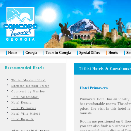
Home
Georgia
Tours in Georgia
Special Offers
Hotels
Si
Recommended Hotels
Tbilisi
Hotels & Guesth
Tbilisi Marriott Hotel
Sheraton Metekhi Palace
Hotel Primavera
R
Courtyard by Marriott
Hotel Ambasadori
Primavera Hotel has an ideally l
Hotel Kopala
has comfortable rooms. The admin
price. The visit in this hotel is
Hotel Primavera
tourists.
Hotel Villa Mtiebi
Hotel Royal N
Rooms are positioned on 8 floor
you can also find: a business c
can taste delicious dishes of Ge
view all Tbilisi hotels