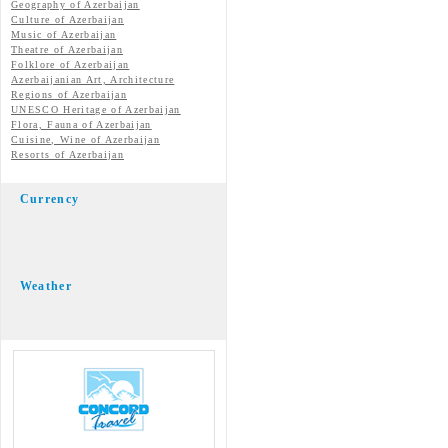
Geography of Azerbaijan
Culture of Azerbaijan
Music of Azerbaijan
Theatre of Azerbaijan
Folklore of Azerbaijan
Azerbaijanian Art, Architecture
Regions of Azerbaijan
UNESCO Heritage of Azerbaijan
Flora, Fauna of Azerbaijan
Cuisine, Wine of Azerbaijan
Resorts of Azerbaijan
Currency
Weather