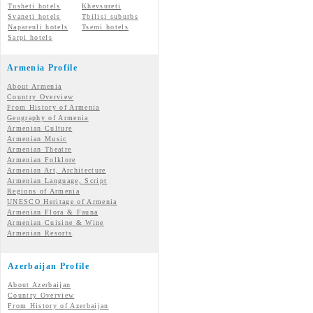
Tusheti hotels
Khevsureti
Svaneti hotels
Tbilisi suburbs
Napareuli hotels
Tsemi hotels
Sarpi hotels
Armenia Profile
About Armenia
Country Overview
From History of Armenia
Geography of Armenia
Armenian Culture
Armenian Music
Armenian Theatre
Armenian Folklore
Armenian Art, Architecture
Armenian Language, Script
Regions of Armenia
UNESCO Heritage of Armenia
Armenian Flora & Fauna
Armenian Cuisine & Wine
Armenian Resorts
Azerbaijan Profile
About Azerbaijan
Country Overview
From History of Azerbaijan