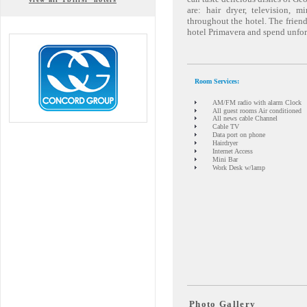
are: hair dryer, television, m
throughout the hotel. The friendl
hotel Primavera and spend unfor
Room Services:
AM/FM radio with alarm Clock
All guest rooms Air conditioned
All news cable Channel
Cable TV
Data port on phone
Hairdryer
Internet Access
Mini Bar
Work Desk w/lamp
Photo Gallery