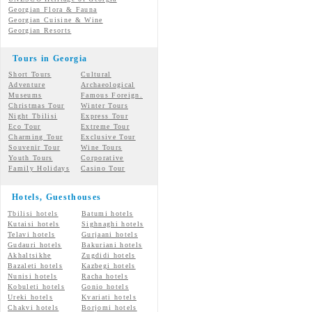
Georgian Flora & Fauna
Georgian Cuisine & Wine
Georgian Resorts
Tours in Georgia
Short Tours
Cultural
Adventure
Archaeological
Museums
Famous Foreign.
Christmas Tour
Winter Tours
Night Tbilisi
Express Tour
Eco Tour
Extreme Tour
Charming Tour
Exclusive Tour
Souvenir Tour
Wine Tours
Youth Tours
Corporative
Family Holidays
Casino Tour
Hotels, Guesthouses
Tbilisi hotels
Batumi hotels
Kutaisi hotels
Sighnaghi hotels
Telavi hotels
Gurjaani hotels
Gudauri hotels
Bakuriani hotels
Akhaltsikhe
Zugdidi hotels
Bazaleti hotels
Kazbegi hotels
Nunisi hotels
Racha hotels
Kobuleti hotels
Gonio hotels
Ureki hotels
Kvariati hotels
Chakvi hotels
Borjomi hotels