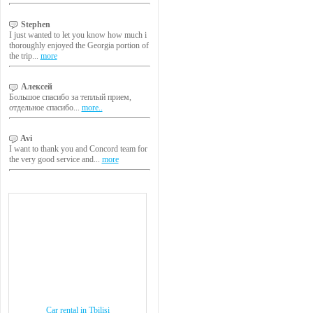
Stephen
I just wanted to let you know how much i
thoroughly enjoyed the Georgia portion of
the trip...
more
Алексей
Большое спасибо за теплый прием,
отдельное спасибо...
more..
Avi
I want to thank you and Concord team for
the very good service and...
more
Car rental in Tbilisi