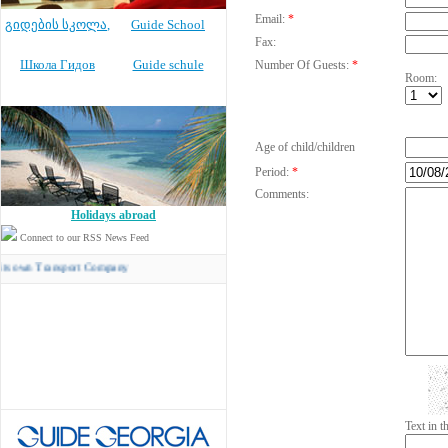
Email:
*
გიდების სკოლა
,
Guide School
Fax:
Школа Гидов
Guide schule
Number Of Guests:
*
Room:
Age of child/children
Period:
*
Comments:
Holidays abroad
Connect to our RSS News Feed
Transport Company
Text in 