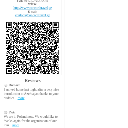
Cell:
+995 (577) 54-52-83
WWW:
http://www.concordtravel.ge
E-mail:
contact@concordtravel.ge
Reviews
Richard
I arrived home last night after a very nice
introduction to Azerbaijan thanks to your
buddies...
more
Piotr
We are in Poland now. We would like to
thanks again for the organization of our
tour...
more