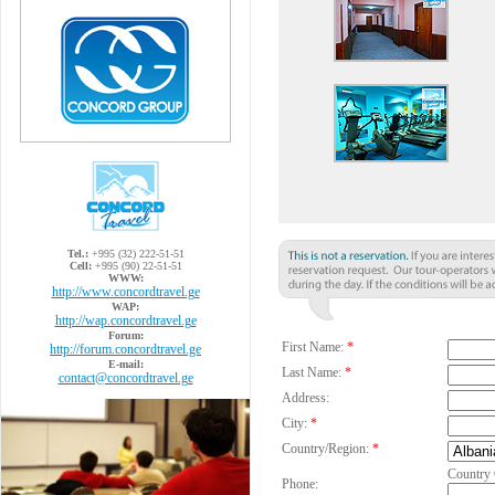
Tel.:
+995 (32) 222-51-51
Cell:
+995 (90) 22-51-51
WWW:
http://www.concordtravel.ge
WAP:
http://wap.concordtravel.ge
Forum:
First Name:
*
http://forum.concordtravel.ge
E-mail:
Last Name:
*
contact@concordtravel.ge
Address:
City:
*
Country/Region:
*
Country
Phone: