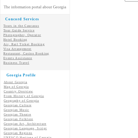
The information portal about Georgia
Concord Services
Tours in the Caucasus
Tour Guide Service
Photographer, Operator
Hotel Booking
Air, Rail Ticket Booking
Visa Arrangement
Restaurant, Casino Booking
Events Assistance
Business Travel
Georgia Profile
About Georgia
Map of Georgia
Country Overview
From History of Georgia
Geography of Georgia
Georgian Culture
Georgian
Music
Georgian
Theatre
Georgian
Folklore
Georgian Art, Architecture
Georgian
Language, Script
Georgian Regions
UNESCO Heritage of Georgia