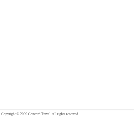
Copyright © 2009 Concord Travel. All rights reserved.