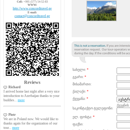
Cell:
+995 (577) 54-52-83
WWW:
http://www.concordtravel.ge
E-mail:
contact@concordtravel.ge
სახელი:
*
გვარი:
*
Reviews
მისამართი:
Richard
I arrived home last night after a very nice
ქალაქი:
*
introduction to Azerbaijan thanks to your
ქვეყანა:
*
buddies...
more
ქვეყნის
საკონტაქტო ტელეფონი:
Piotr
ელ. ფოსტა:
*
We are in Poland now. We would like to
thanks again for the organization of our
ფაქსი:
tour...
more