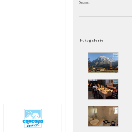
Sauna.
Fotogalerie