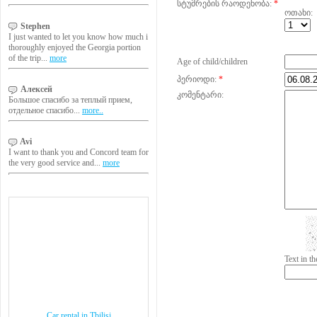
სტუმრების რაოდენობა:
*
ოთახი:
Stephen
I just wanted to let you know how much i
thoroughly enjoyed the Georgia portion
of the trip...
more
Age of child/children
პერიოდი:
*
Алексей
კომენტარი:
Большое спасибо за теплый прием,
отдельное спасибо...
more..
Avi
I want to thank you and Concord team for
the very good service and...
more
Text in 
Car rental in Tbilisi