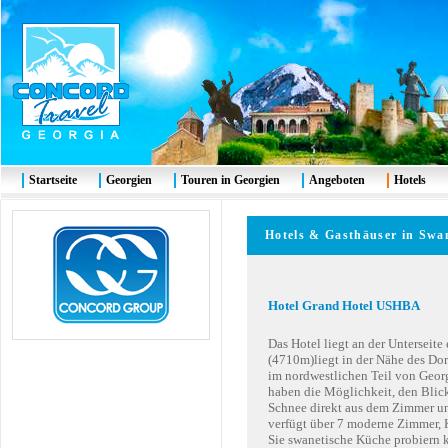
Startseite
Georgien
Touren in Georgien
Angeboten
Hotels
Hotels & Gasthäuser in Swa
Hotel Grand Hotel USHBA
Das Hotel liegt an der Unterseit
(4710m)liegt in der Nähe des Dor
im nordwestlichen Teil von Geor
haben die Möglichkeit, den Blic
Schnee direkt aus dem Zimmer u
verfügt über 7 moderne Zimmer,
Sie swanetische Küche probiern k