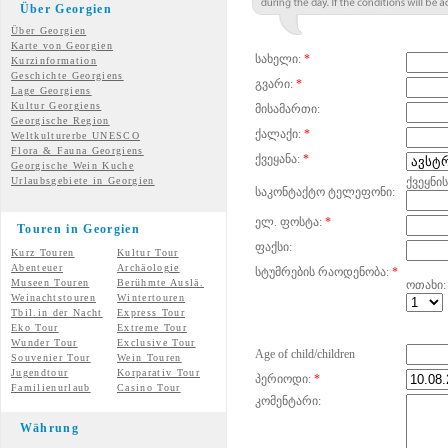
Über Georgien
Über Georgien
Karte von Georgien
სახელი:
*
Kurzinformation
Geschichte Georgiens
გვარი:
*
Lage Georgiens
Kultur Georgiens
მისამართი:
Georgische Region
ქალაქი:
*
Weltkulturerbe UNESCO
Flora & Fauna Georgiens
ქვეყანა:
*
Georgische Wein Kuche
Urlaubsgebiete in Georgien
ქვეყნი
საკონტაქტო ტელეფონი:
ელ. ფოსტა:
*
Touren in Georgien
ფაქსი:
Kurz Touren
Kultur Tour
Abenteuer
Archäologie
სტუმრების რაოდენობა:
*
Museen Touren
Berühmte Auslä.
ოთახი:
Weinachtstouren
Wintertouren
Tbil.in der Nacht
Express Tour
Eko Tour
Extreme Tour
Wunder
Tour
Exclusive Tour
Age of child/children
Souvenier Tour
Wein Touren
Jugendtour
Korparativ Tour
პერიოდი:
*
Familienurlaub
Casino Tour
კომენტარი:
Währung