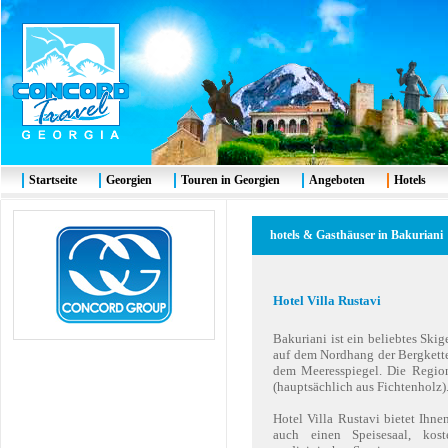
Startseite
Georgien
Touren in Georgien
Angeboten
Hotels
hotels & Gasthäuser in Bakuriani
Hotel Villa Rustavi
Bakuriani ist ein beliebtes Ski
auf dem Nordhang der Bergkette
dem Meeresspiegel. Die Regio
(hauptsächlich aus Fichtenholz)
Hotel Villa Rustavi bietet Ihn
auch einen Speisesaal, kost