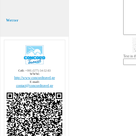
Wetter
Text in 
Cell:
+995 (577) 54-52-83
WWW:
http://www.concordtravel.ge
E-mail:
contact@concordtravel.ge