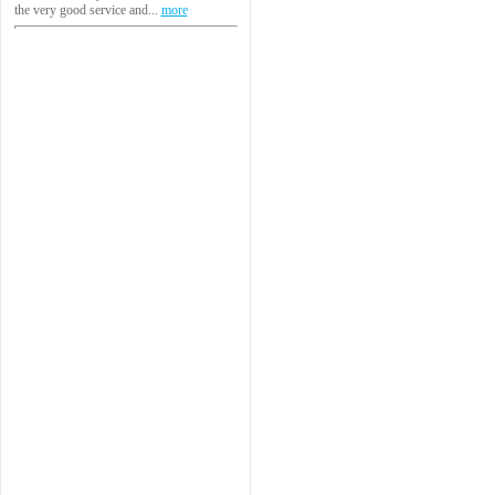
the very good service and...
more