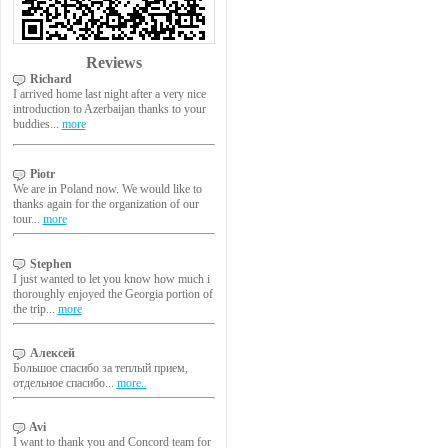
Reviews
Richard
I arrived home last night after a very nice
introduction to Azerbaijan thanks to your
buddies...
more
Piotr
We are in Poland now. We would like to
thanks again for the organization of our
tour...
more
Stephen
I just wanted to let you know how much i
thoroughly enjoyed the Georgia portion of
the trip...
more
Алексей
Большое спасибо за теплый прием,
отдельное спасибо...
more..
Avi
I want to thank you and Concord team for