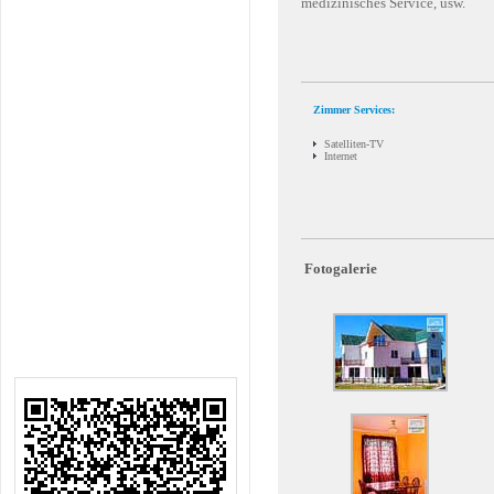
medizinisches Service, usw.
Zimmer Services:
Satelliten-TV
Internet
Fotogalerie