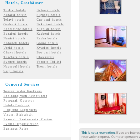
Hotels, Gasth
äuser
Tbilisi hotels
Batumi hotels
Kutaisi hotels
Signagi hotels
Telavi hotels
Gurjaani hotels
Gudauri hotels
Bakuriani hotels
Achalziche hotels
Zugdidi hotels
Bazaleti hotels
Kazbegi hotels
Nunisi hotels
Racha hotels
Kobuleti hotels
Gonio hotels
Ureki hotels
Kvariati hotels
Chakvi hotels
Borjomi hotels
Tuscheti hotels
Chevsureti
Svaneti hotels
Vororte Tbilisi
Napareuli hotels
Tsemi
hotels
Sarpi hotels
Concord Services
Touren in der Kaukasus
Bedinung vom Reiseführer
Fotograf, Operator
Hotels Buchung
Flug-und Zugtickets
Visum, Sicherheit
Reservir. Restaurants, Casino
Events Organisierung
Business-Reise