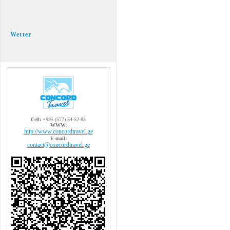
Wetter
Cell:
+995 (577) 54-52-83
WWW:
http://www.concordtravel.ge
E-mail:
contact@concordtravel.ge