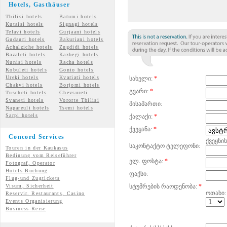
Hotels, Gasth
äuser
Tbilisi hotels
Batumi hotels
Kutaisi hotels
Signagi hotels
Telavi hotels
Gurjaani hotels
Gudauri hotels
Bakuriani hotels
Achalziche hotels
Zugdidi hotels
Bazaleti hotels
Kazbegi hotels
Nunisi hotels
Racha hotels
Kobuleti hotels
Gonio hotels
Ureki hotels
Kvariati hotels
სახელი:
*
Chakvi hotels
Borjomi hotels
გვარი:
*
Tuscheti hotels
Chevsureti
Svaneti hotels
Vororte Tbilisi
მისამართი:
Napareuli hotels
Tsemi
hotels
Sarpi hotels
ქალაქი:
*
ქვეყანა:
*
Concord Services
ქვეყნი
საკონტაქტო ტელეფონი:
Touren in der Kaukasus
Bedinung vom Reiseführer
ელ. ფოსტა:
*
Fotograf, Operator
Hotels Buchung
ფაქსი:
Flug-und Zugtickets
Visum, Sicherheit
სტუმრების რაოდენობა:
*
ოთახი:
Reservir. Restaurants, Casino
Events Organisierung
Business-Reise