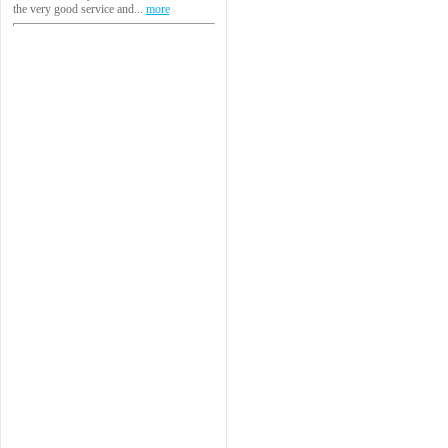
the very good service and...
more