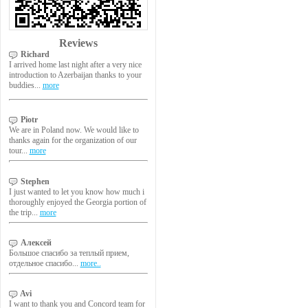
Reviews
Richard
I arrived home last night after a very nice
introduction to Azerbaijan thanks to your
buddies...
more
Piotr
We are in Poland now. We would like to
thanks again for the organization of our
tour...
more
Stephen
I just wanted to let you know how much i
thoroughly enjoyed the Georgia portion of
the trip...
more
Алексей
Большое спасибо за теплый прием,
отдельное спасибо...
more..
Avi
I want to thank you and Concord team for