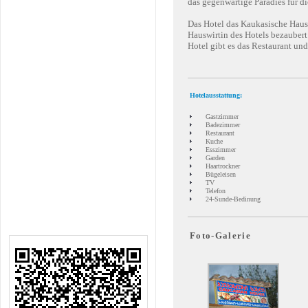
das gegenwärtige Paradies für di
Das Hotel das Kaukasische Haus i
Hauswirtin des Hotels bezaubert
Hotel gibt es das Restaurant u
Hotelausstattung:
Gastzimmer
Badezimmer
Restaurant
Kuche
Esszimmer
Garden
Haartrockner
Bügeleisen
TV
Telefon
24-Sunde-Bedinung
Foto-Galerie