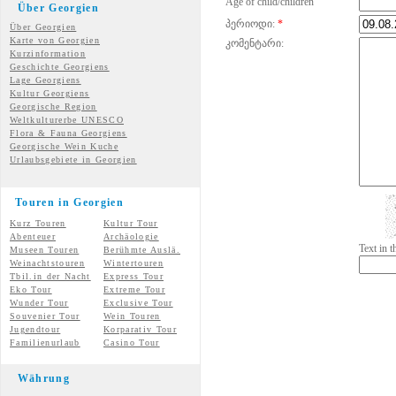
Age of child/children
Über Georgien
პერიოდი:
*
Über Georgien
Karte von Georgien
კომენტარი:
Kurzinformation
Geschichte Georgiens
Lage Georgiens
Kultur Georgiens
Georgische Region
Weltkulturerbe UNESCO
Flora & Fauna Georgiens
Georgische Wein Kuche
Urlaubsgebiete in Georgien
Touren in Georgien
Kurz Touren
Kultur Tour
Abenteuer
Archäologie
Text in 
Museen Touren
Berühmte Auslä.
Weinachtstouren
Wintertouren
Tbil.in der Nacht
Express Tour
Eko Tour
Extreme Tour
Wunder
Tour
Exclusive Tour
Souvenier Tour
Wein Touren
Jugendtour
Korparativ Tour
Familienurlaub
Casino Tour
Währung