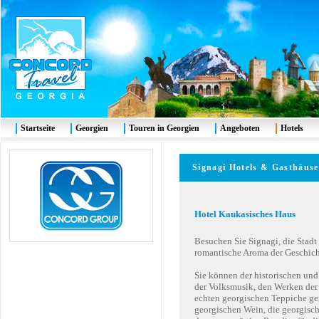
Startseite
Georgien
Touren in Georgien
Angeboten
Hotels
Signagi
Hotels & G
asthäuse
Hotel
Kaukasisches Haus
Besuchen Sie Signagi, die Stadt
romantische Aroma der Geschich
Sie können der historischen und
der Volksmusik, den Werken der
echten georgischen Teppiche ge
georgischen Wein, die georgisch