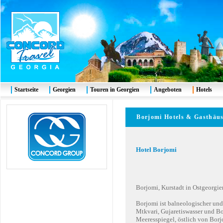
Startseite
Georgien
Touren in Georgien
Angeboten
Hotels
Borjomi Hotels & Gast
Hotel Borjomi
Borjomi, Kurstadt in Ostgeorgie
Borjomi ist balneologischer und
Mtkvari, Gujaretiswasser und B
Meeresspiegel, östlich von Borj