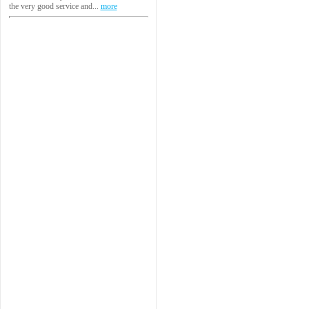
the very good service and...
more