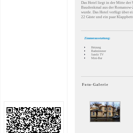
Das Hotel liegt in der Mitte der
Baudenkmal aus der Romanow-Zei
wurde. Das Hotel verfügt über e
22 Gäste und ein paar Klappbett
Zimmerausstattung:
Heizung
Badezimmer
Satelit TV
Mini-Bar
Foto-Galerie