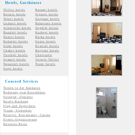
Hotels, Gasth
äuser
Tbilisi hotels
Batumi hotels
Kutaisi hotels
Signagi hotels
Telavi hotels
Gurjaani hotels
Gudauri hotels
Bakuriani hotels
Achalziche hotels
Zugdidi hotels
Bazaleti hotels
Kazbegi hotels
Nunisi hotels
Racha hotels
Kobuleti hotels
Gonio hotels
Ureki hotels
Kvariati hotels
Chakvi hotels
Borjomi hotels
Tuscheti hotels
Chevsureti
Svaneti hotels
Vororte Tbilisi
Napareuli hotels
Tsemi
hotels
Sarpi hotels
Concord Services
Touren in der Kaukasus
Bedinung vom Reiseführer
Fotograf, Operator
Hotels Buchung
Flug-und Zugtickets
Visum, Sicherheit
Reservir. Restaurants, Casino
Events Organisierung
Business-Reise