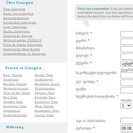
Über Georgien
Über Georgien
Karte von Georgien
Kurzinformation
Geschichte Georgiens
Lage Georgiens
Kultur Georgiens
სახელი:
*
Georgische Region
Weltkulturerbe UNESCO
გვარი:
*
Flora & Fauna Georgiens
მისამართი:
Georgische Wein Kuche
Urlaubsgebiete in Georgien
ქალაქი:
*
ქვეყანა:
*
Touren in Georgien
ქვეყნი
საკონტაქტო ტელეფონი:
Kurz Touren
Kultur Tour
Abenteuer
Archäologie
ელ. ფოსტა:
*
Museen Touren
Berühmte Auslä.
Weinachtstouren
Wintertouren
ფაქსი:
Tbil.in der Nacht
Express Tour
სტუმრების რაოდენობა:
*
Eko Tour
Extreme Tour
ოთახი:
Wunder
Tour
Exclusive Tour
Souvenier Tour
Wein Touren
Jugendtour
Korparativ Tour
Familienurlaub
Casino Tour
Age of child/children
Währung
პერიოდი:
*