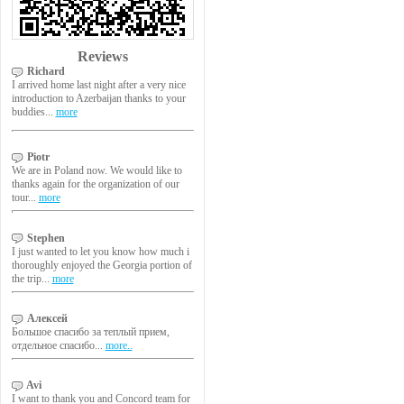
Reviews
Richard
I arrived home last night after a very nice
introduction to Azerbaijan thanks to your
buddies...
more
Piotr
We are in Poland now. We would like to
thanks again for the organization of our
tour...
more
Stephen
I just wanted to let you know how much i
thoroughly enjoyed the Georgia portion of
the trip...
more
Алексей
Большое спасибо за теплый прием,
отдельное спасибо...
more..
Avi
I want to thank you and Concord team for