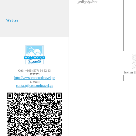
კომენტარი:
Wetter
Cell:
+995 (577) 54-52-83
Text in 
WWW:
http://www.concordtravel.ge
E-mail:
contact@concordtravel.ge