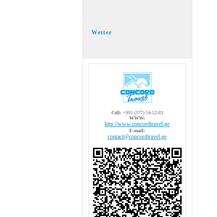
Wetter
Cell:
+995 (577) 54-52-83
WWW:
http://www.concordtravel.ge
E-mail:
contact@concordtravel.ge