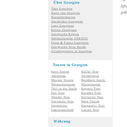
Über Georgien
პერ
Über Georgien
კომ
Karte von Georgien
Kurzinformation
Geschichte Georgiens
Lage Georgiens
Kultur Georgiens
Georgische Region
Weltkulturerbe UNESCO
Flora & Fauna Georgiens
Georgische Wein Kuche
Urlaubsgebiete in Georgien
Touren in Georgien
Kurz Touren
Kultur Tour
Abenteuer
Archäologie
Museen Touren
Berühmte Auslä.
Weinachtstouren
Wintertouren
Tbil.in der Nacht
Express Tour
Eko Tour
Extreme Tour
Wunder
Tour
Exclusive Tour
Souvenier Tour
Wein Touren
Jugendtour
Korparativ Tour
Familienurlaub
Casino Tour
Währung