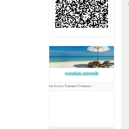
დასვენება უცხოეთში
Concord Travel
has its own Transport Company