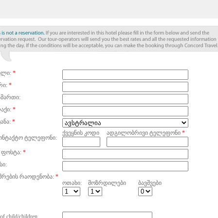
ელი:
*
რი:
*
ამართი:
აქი:
*
ანა:
*
ქვეყნის კოდი
ადგილობრივი ტელეფონი
*
ონტაქტო ტელეფონი:
 ფოსტა:
*
სი:
მრების რაოდენობა:
*
ოთახი:
მოზრდილები
ბავშვები
of child/children