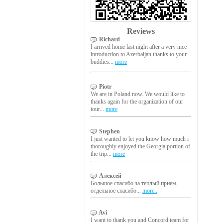
Reviews
Richard
I arrived home last night after a very nice
introduction to Azerbaijan thanks to your
buddies...
more
Piotr
We are in Poland now. We would like to
thanks again for the organization of our
tour...
more
Stephen
I just wanted to let you know how much i
thoroughly enjoyed the Georgia portion of
the trip...
more
Алексей
Большое спасибо за теплый прием,
отдельное спасибо...
more..
Avi
I want to thank you and Concord team for