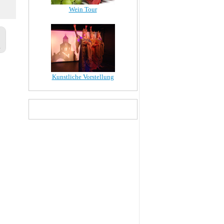
Wein Tour
Kunstliche Vorstellung