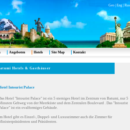
Geo
|
Eng
|
Rus
n
Angeboten
Hotels
Site Map
Kontakt
atumi
Hotels & Gasthäuser
Hotel Intourist Palace
as Hotel "Intourist Palace" ist ein 5 sterniges Hotel im Zentrum von Batumi, nur 5
Minuten Gehweg von der Meerküste und dem Zentralen Boulevard . Das "Intourist
Palace" ist ein ovalformiges Gebäude.
Im Hotel gibt es Einzel-, Doppel- und Luxuszimmer auch die Zimmer für
Ministerpräsidenten und Präsidenten.