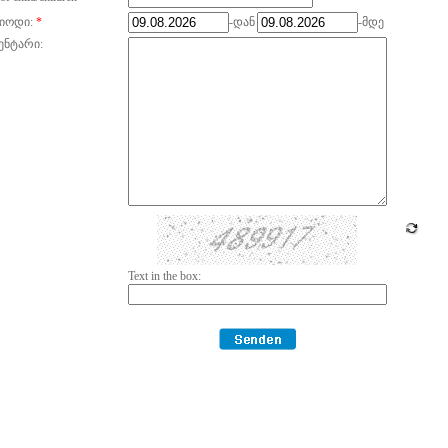
იოდი:
*
-დან
-მდე
ენტარი:
Text in the box: