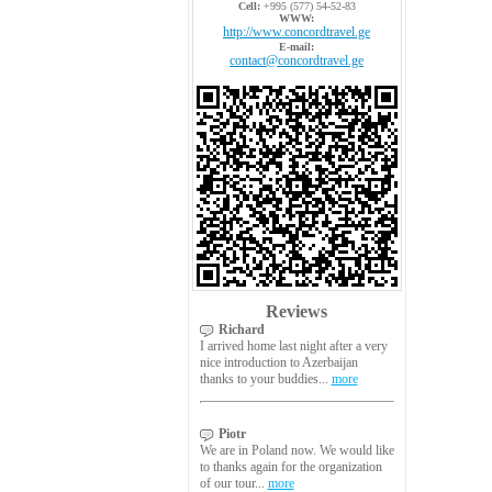
Cell:
+995 (577) 54-52-83
WWW:
http://www.concordtravel.ge
E-mail:
contact@concordtravel.ge
Reviews
Richard
I arrived home last night after a very
nice introduction to Azerbaijan
thanks to your buddies...
more
Piotr
We are in Poland now. We would like
to thanks again for the organization
of our tour...
more