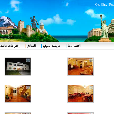
Geo
|
Eng
|
Rus
إقتراحات خاصة
الفنادق
خريطة الموقع
الاتصال بنا