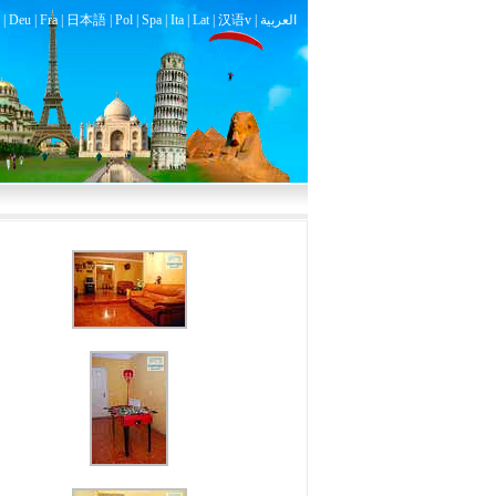
|
Deu
|
Fra
|
日本語
|
Pol
|
Spa
|
Ita
|
Lat
|
汉语v |
العربية