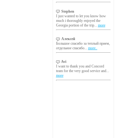
Stephen
I just wanted to let you know how
much i thoroughly enjoyed the
Georgia portion of the trip...
more
Алексей
Большое спасибо за теплый прием,
отдельное спасибо...
more..
Avi
I want to thank you and Concord
team for the very good service and...
more