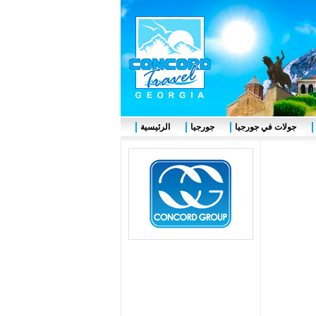
الرئيسية
جورجيا
جولات في جورجيا