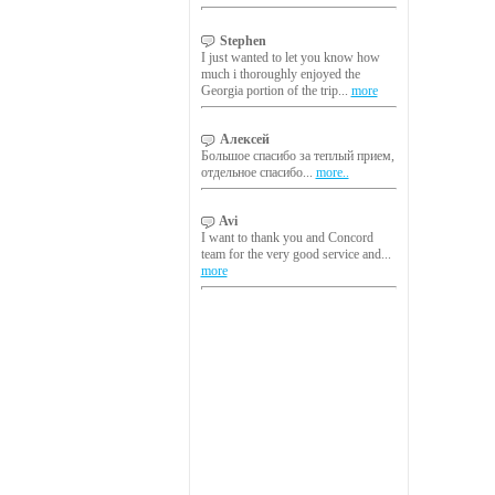
Stephen
I just wanted to let you know how
much i thoroughly enjoyed the
Georgia portion of the trip...
more
Алексей
Большое спасибо за теплый прием,
отдельное спасибо...
more..
Avi
I want to thank you and Concord
team for the very good service and...
more