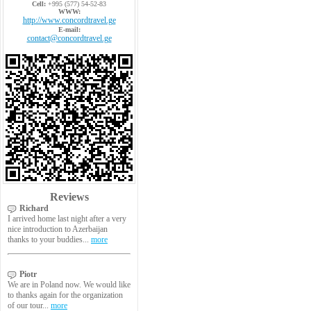
Cell:
+995 (577) 54-52-83
WWW:
http://www.concordtravel.ge
E-mail:
contact@concordtravel.ge
Reviews
Richard
I arrived home last night after a very
nice introduction to Azerbaijan
thanks to your buddies...
more
Piotr
We are in Poland now. We would like
to thanks again for the organization
of our tour...
more