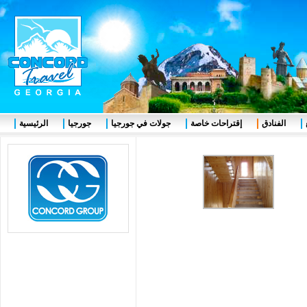
الرئيسية
جورجيا
جولات في جورجيا
إقتراحات خاصة
الفنادق