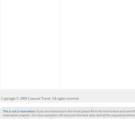
Copyright © 2009 Concord Travel. All rights reserved.