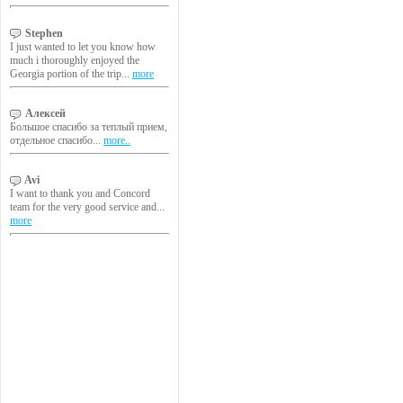
Stephen
I just wanted to let you know how
much i thoroughly enjoyed the
Georgia portion of the trip...
more
Алексей
Большое спасибо за теплый прием,
отдельное спасибо...
more..
Avi
I want to thank you and Concord
team for the very good service and...
more