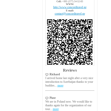
Cell:
+995 (577) 54-52-83
WWW:
http://www.concordtravel.ge
E-mail:
contact@concordtravel.ge
Reviews
Richard
I arrived home last night after a very nice
introduction to Azerbaijan thanks to your
buddies...
more
Piotr
We are in Poland now. We would like to
thanks again for the organization of our
tour...
more