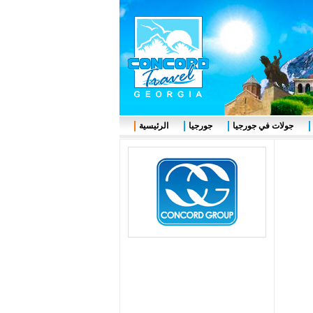
الرئيسية
جورجيا
جولات في جورجيا