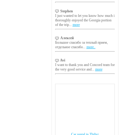
Stephen
I just wanted to let you know how much i
thoroughly enjoyed the Georgia portion
of the trip...
more
Алексей
Большое спасибо за теплый прием,
отдельное спасибо...
more..
Avi
I want to thank you and Concord team for
the very good service and...
more
Car rental in Tbilisi