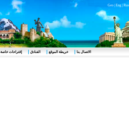
Geo
|
Eng
|
Rus
إقتراحات خاصة
الفنادق
خريطة الموقع
الاتصال بنا