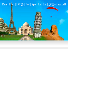
|
Deu
|
Fra
|
日本語
|
Pol
|
Spa
|
Ita
|
Lat
|
汉语v |
العربية