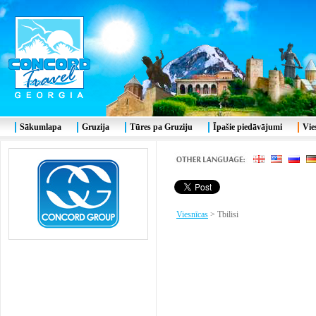
Sākumlapa
Gruzija
Tūres pa Gruziju
Īpašie piedāvājumi
Vie
Viesnīcas
>
Tbilisi