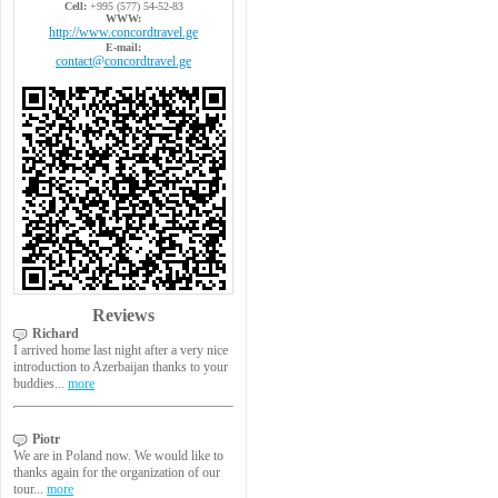
Cell:
+995 (577) 54-52-83
WWW:
http://www.concordtravel.ge
E-mail:
contact@concordtravel.ge
Reviews
Richard
I arrived home last night after a very nice
introduction to Azerbaijan thanks to your
buddies...
more
Piotr
We are in Poland now. We would like to
thanks again for the organization of our
tour...
more