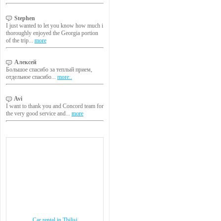
Stephen
I just wanted to let you know how much i
thoroughly enjoyed the Georgia portion
of the trip...
more
Алексей
Большое спасибо за теплый прием,
отдельное спасибо...
more..
Avi
I want to thank you and Concord team for
the very good service and...
more
Car rental in Tbilisi