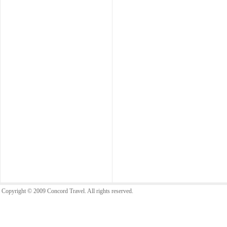
Copyright © 2009 Concord Travel. All rights reserved.